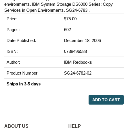
environments, IBM System Storage DS6000 Series: Copy
Services in Open Environments, SG24-6783 .
Price:
$75.00
Pages:
602
Date Published:
December 18, 2006
ISBN:
0738496588
Author:
IBM Redbooks
Product Number:
SG24-6782-02
Ships in 3-5 days
ADD TO CART
ABOUT US
HELP