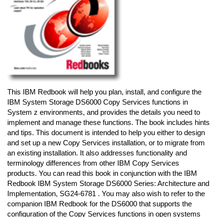
This IBM Redbook will help you plan, install, and configure the
IBM System Storage DS6000 Copy Services functions in
System z environments, and provides the details you need to
implement and manage these functions. The book includes hints
and tips. This document is intended to help you either to design
and set up a new Copy Services installation, or to migrate from
an existing installation. It also addresses functionality and
terminology differences from other IBM Copy Services
products. You can read this book in conjunction with the IBM
Redbook IBM System Storage DS6000 Series: Architecture and
Implementation, SG24-6781 . You may also wish to refer to the
companion IBM Redbook for the DS6000 that supports the
configuration of the Copy Services functions in open systems