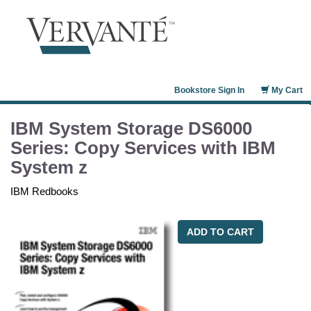
Bookstore Sign In
My Cart
IBM System Storage DS6000
Series: Copy Services with IBM
System z
IBM Redbooks
ADD TO CART