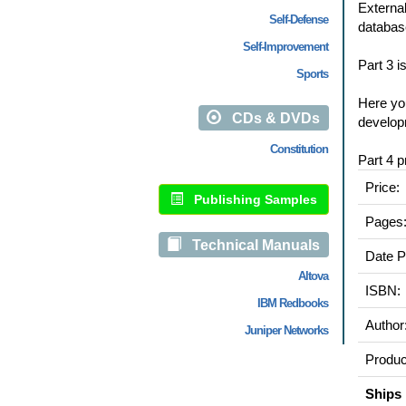
External
Self-Defense
databas
Self-Improvement
Part 3 i
Sports
Here you
CDs & DVDs
develop
Constitution
Part 4 p
Price:
Publishing Samples
Pages
Technical Manuals
Date P
Altova
ISBN:
IBM Redbooks
Author
Juniper Networks
Produc
Ships 