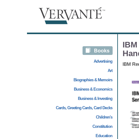
IBM 
Books
Han
Advertising
IBM Re
Art
Biographies & Memoirs
Business & Economics
Business & Investing
Cards, Greeting Cards, Card Decks
Children's
Constitution
Education