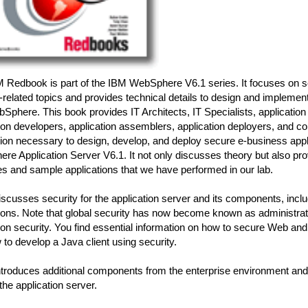
M Redbook is part of the IBM WebSphere V6.1 series. It focuses on s
-related topics and provides technical details to design and implemen
Sphere. This book provides IT Architects, IT Specialists, application
ion developers, application assemblers, application deployers, and co
tion necessary to design, develop, and deploy secure e-business app
e Application Server V6.1. It not only discusses theory but also pr
s and sample applications that we have performed in our lab.
iscusses security for the application server and its components, inclu
ions. Note that global security has now become known as administrat
ion security. You find essential information on how to secure Web an
to develop a Java client using security.
ntroduces additional components from the enterprise environment and
he application server.