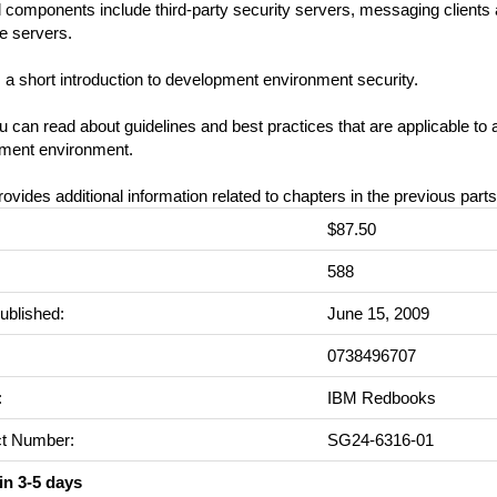
 components include third-party security servers, messaging clients
e servers.
s a short introduction to development environment security.
 can read about guidelines and best practices that are applicable to 
ment environment.
rovides additional information related to chapters in the previous parts
$87.50
:
588
ublished:
June 15, 2009
0738496707
:
IBM Redbooks
t Number:
SG24-6316-01
in 3-5 days