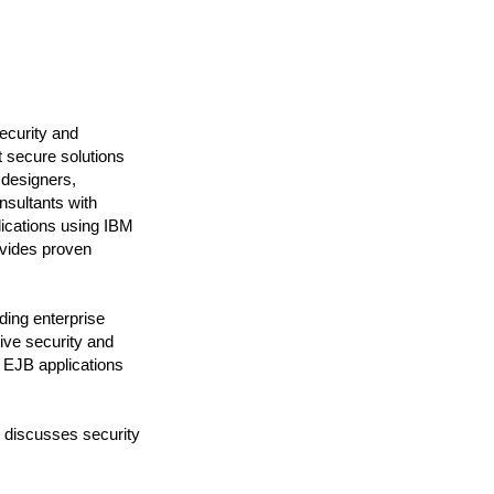
ecurity and
t secure solutions
 designers,
nsultants with
lications using IBM
ovides proven
ding enterprise
ive security and
d EJB applications
 discusses security