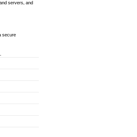
 and servers, and
a secure
.