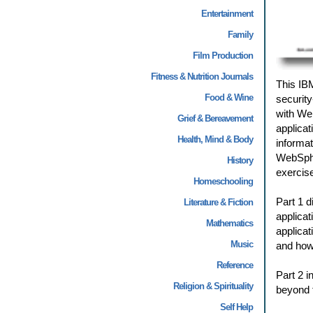
Entertainment
Family
Film Production
Fitness & Nutrition Journals
This IB
Food & Wine
security
with Web
Grief & Bereavement
applicat
Health, Mind & Body
informa
WebSpher
History
exercise
Homeschooling
Part 1 d
Literature & Fiction
applicat
Mathematics
applicat
Music
and how 
Reference
Part 2 i
Religion & Spirituality
beyond t
Self Help