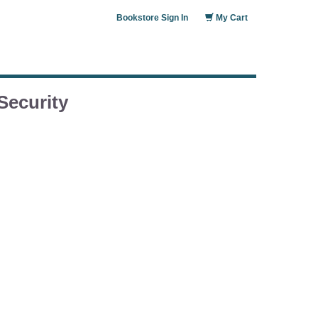
Bookstore Sign In
My Cart
Security