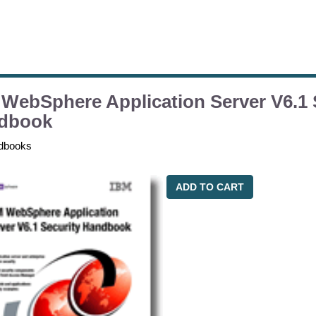
WebSphere Application Server V6.1 
dbook
dbooks
ADD TO CART