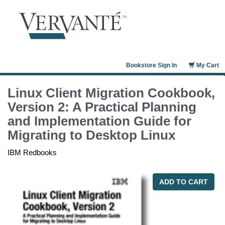
Bookstore Sign In
My Cart
Linux Client Migration Cookbook,
Version 2: A Practical Planning
and Implementation Guide for
Migrating to Desktop Linux
IBM Redbooks
ADD TO CART