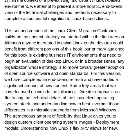
Within the context of a pre-existing Microsoft Windows-based
environment, we attempt to present a more holistic, end-to-end
view of the technical challenges and methods necessary to
complete a successful migration to Linux-based clients.
This second version of the Linux Client Migration Cookbook
builds on the content strategy we started with in the first version.
Although anyone interested in using Linux on the desktop could
benefit from different portions of this book, our primary audience
for this book is existing business IT environments that need to
begin an evaluation of desktop Linux, or in a broader sense, any
organization whose strategy is to move toward greater adoption
of open source software and open standards. For this version,
we have completed an end-to-end refresh and have added a
significant amount of new content. Some key areas that we
have focused on include the following: - Greater emphasis on
illustrating the technical details of the Linux client operating
system stack, and understanding how to best leverage those
differences in a migration scenario from Microsoft Windows -
The tremendous amount of flexibility that Linux gives you to
design custom client operating system images - Deployment
models: Understanding how Linux's flexibility allows for new,