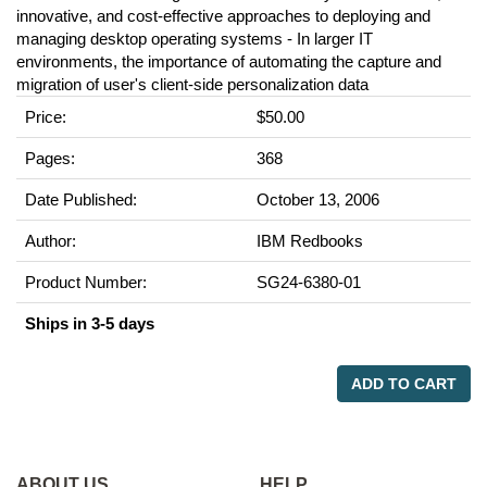
innovative, and cost-effective approaches to deploying and
managing desktop operating systems - In larger IT
environments, the importance of automating the capture and
migration of user's client-side personalization data
Price:
$50.00
Pages:
368
Date Published:
October 13, 2006
Author:
IBM Redbooks
Product Number:
SG24-6380-01
Ships in 3-5 days
ADD TO CART
ABOUT US
HELP