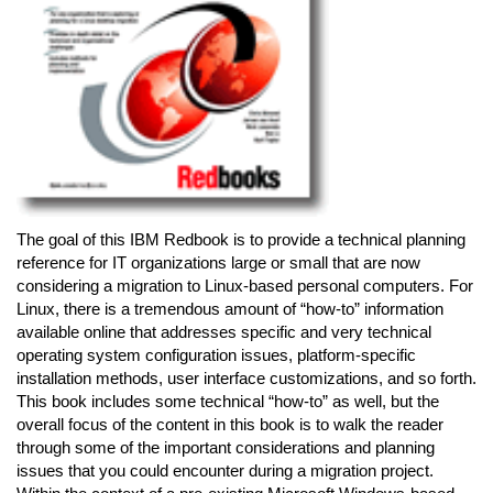
The goal of this IBM Redbook is to provide a technical planning
reference for IT organizations large or small that are now
considering a migration to Linux-based personal computers. For
Linux, there is a tremendous amount of “how-to” information
available online that addresses specific and very technical
operating system configuration issues, platform-specific
installation methods, user interface customizations, and so forth.
This book includes some technical “how-to” as well, but the
overall focus of the content in this book is to walk the reader
through some of the important considerations and planning
issues that you could encounter during a migration project.