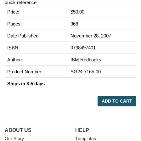
quick reference
Price:
$50.00
Pages:
368
Date Published:
November 28, 2007
ISBN:
0738497401
Author:
IBM Redbooks
Product Number:
SG24-7165-00
Ships in 3-5 days
ADD TO CART
ABOUT US
HELP
Our Story
Templates