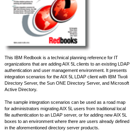
This IBM Redbook is a technical planning reference for IT
organizations that are adding AIX 5L clients to an existing LDAP
authentication and user management environment. It presents
integration scenarios for the AIX 5L LDAP client with IBM Tivoli
Directory Server, the Sun ONE Directory Server, and Microsoft
Active Directory.
The sample integration scenarios can be used as a road map
for administrators migrating AIX 5L users from traditional local
file authentication to an LDAP server, or for adding new AIX 5L
boxes to an environment where there are users already defined
in the aforementioned directory server products.