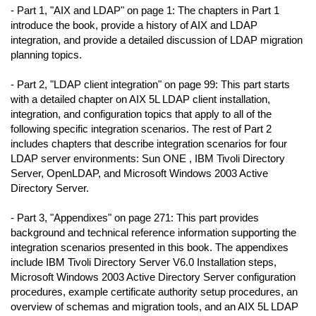
- Part 1, "AIX and LDAP" on page 1: The chapters in Part 1
introduce the book, provide a history of AIX and LDAP
integration, and provide a detailed discussion of LDAP migration
planning topics.
- Part 2, "LDAP client integration" on page 99: This part starts
with a detailed chapter on AIX 5L LDAP client installation,
integration, and configuration topics that apply to all of the
following specific integration scenarios. The rest of Part 2
includes chapters that describe integration scenarios for four
LDAP server environments: Sun ONE , IBM Tivoli Directory
Server, OpenLDAP, and Microsoft Windows 2003 Active
Directory Server.
- Part 3, "Appendixes" on page 271: This part provides
background and technical reference information supporting the
integration scenarios presented in this book. The appendixes
include IBM Tivoli Directory Server V6.0 Installation steps,
Microsoft Windows 2003 Active Directory Server configuration
procedures, example certificate authority setup procedures, an
overview of schemas and migration tools, and an AIX 5L LDAP