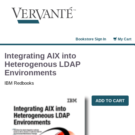
Bookstore Sign In
My Cart
Integrating AIX into
Heterogenous LDAP
Environments
IBM Redbooks
ADD TO CART