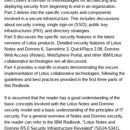
then covers a number of methodologies for architecting and
deploying security from beginning to end in an organization.
Part 2 delves into the specific concepts and components
involved in a secure infrastructure. This includes discussions
about security zoning, single sign-on (SSO), public key
infrastructures (PKI), and directory strategies.
Part 3 discusses the specific security features in the latest
versions of Lotus products. Detailed security features of Lotus
Notes and Domino 6, Sametime 3, QuickPlace 2.08, Domino
Web Access (iNotes), WebSphere Portal, and other IBM/Lotus
collaborative technologies are all discussed.
Part 4 provides a real-life scenario demonstrating the secure
implementation of Lotus collaborative technologies, following the
guidelines and best practices provided in the first three parts of
this Redbook.
It is assumed that the reader has a good understanding of the
basic concepts involved with the Lotus Notes and Domino
security model and a basic understanding of the principles of IT
security. For a general overview of Notes and Domino security,
the reader can refer to the IBM Redbook, “Lotus Notes and
Domino R5.0 Security Infrastructure Revealed” (SG24-5341),