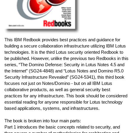
This IBM Redbook provides best practices and guidance for
building a secure collaboration infrastructure utilizing IBM Lotus
technologies. It is the third Lotus security oriented Redbook to
be published. However, unlike the previous two Redbooks in this
series, “The Domino Defense: Security in Lotus Notes 4.5 and
the Internet” (SG24-4848) and “Lotus Notes and Domino R5.0
Security Infrastructure Revealed” (SG24-5341), this third book
focuses not just on Notes/Domino - but on all IBM Lotus
collaborative products, as well as general security best
practices for any infrastructure. This book should be considered
essential reading for anyone responsible for Lotus technology
based applications, systems, and infrastructures.
The book is broken into four main parts:
Part 1 introduces the basic concepts related to security, and