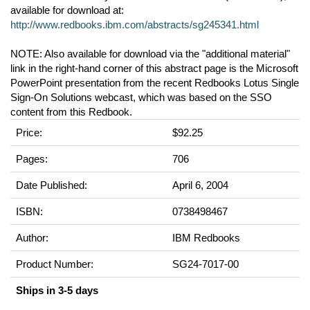
available for download at:
http://www.redbooks.ibm.com/abstracts/sg245341.html
NOTE: Also available for download via the "additional material"
link in the right-hand corner of this abstract page is the Microsoft
PowerPoint presentation from the recent Redbooks Lotus Single
Sign-On Solutions webcast, which was based on the SSO
content from this Redbook.
Price:
$92.25
Pages:
706
Date Published:
April 6, 2004
ISBN:
0738498467
Author:
IBM Redbooks
Product Number:
SG24-7017-00
Ships in 3-5 days