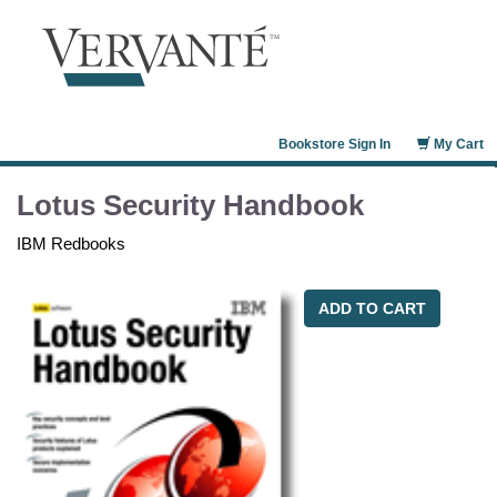
Bookstore Sign In
My Cart
Lotus Security Handbook
IBM Redbooks
ADD TO CART