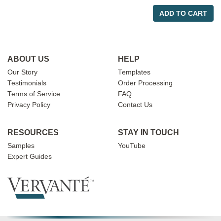
ADD TO CART
ABOUT US
HELP
Our Story
Templates
Testimonials
Order Processing
Terms of Service
FAQ
Privacy Policy
Contact Us
RESOURCES
STAY IN TOUCH
Samples
YouTube
Expert Guides