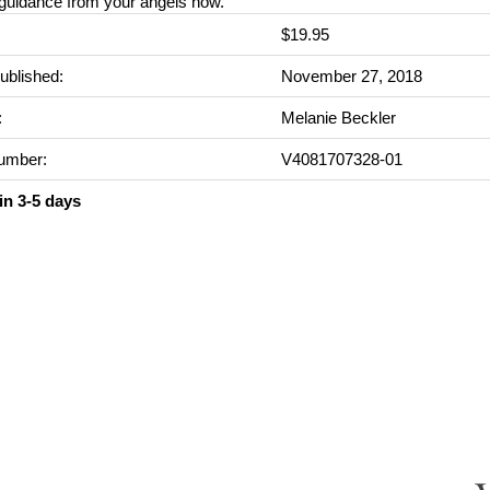
 guidance from your angels now.
$19.95
ublished:
November 27, 2018
:
Melanie Beckler
umber:
V4081707328-01
in 3-5 days