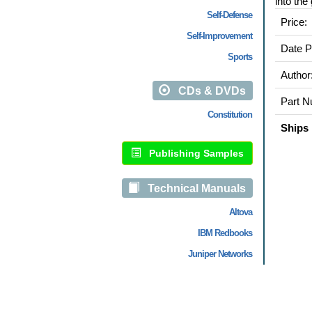
into the
Self-Defense
Price:
Self-Improvement
Date P
Sports
Author
CDs & DVDs
Part N
Constitution
Ships 
Publishing Samples
Technical Manuals
Altova
IBM Redbooks
Juniper Networks