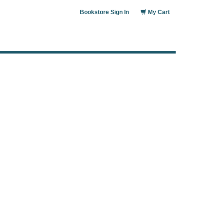
Bookstore Sign In
My Cart