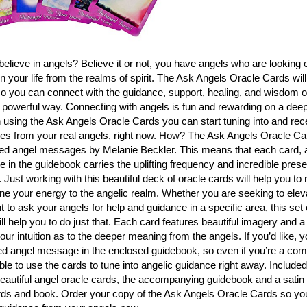
elieve in angels? Believe it or not, you have angels who are looking 
in your life from the realms of spirit. The Ask Angels Oracle Cards will
so you can connect with the guidance, support, healing, and wisdom of
 powerful way. Connecting with angels is fun and rewarding on a deeply
using the Ask Angels Oracle Cards you can start tuning into and rece
s from your real angels, right now. How? The Ask Angels Oracle Ca
ed angel messages by Melanie Beckler. This means that each card, 
in the guidebook carries the uplifting frequency and incredible prese
Just working with this beautiful deck of oracle cards will help you to r
ne your energy to the angelic realm. Whether you are seeking to eleva
 to ask your angels for help and guidance in a specific area, this set 
ll help you to do just that. Each card features beautiful imagery and 
your intuition as to the deeper meaning from the angels. If you’d like, 
d angel message in the enclosed guidebook, so even if you’re a comp
able to use the cards to tune into angelic guidance right away. Include
eautiful angel oracle cards, the accompanying guidebook and a satin
rds and book. Order your copy of the Ask Angels Oracle Cards so you