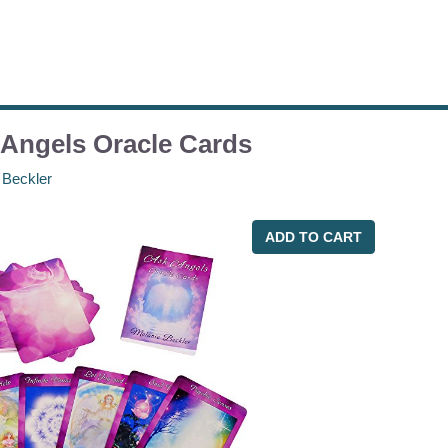
Angels Oracle Cards
 Beckler
ADD TO CART