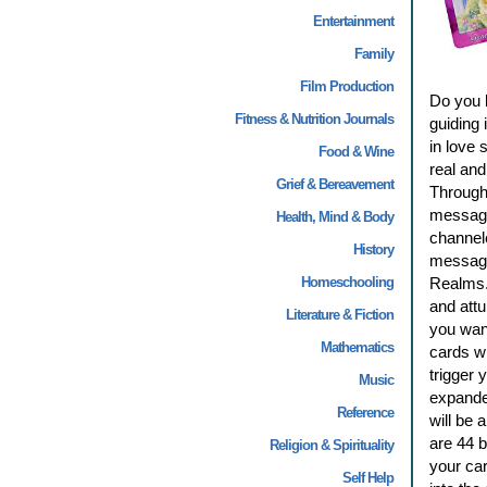
Entertainment
Family
Film Production
Do you b
Fitness & Nutrition Journals
guiding 
in love 
Food & Wine
real and
Grief & Bereavement
Through 
message
Health, Mind & Body
channel
History
message 
Homeschooling
Realms. 
and attu
Literature & Fiction
you want
Mathematics
cards wi
trigger 
Music
expande
Reference
will be 
are 44 b
Religion & Spirituality
your ca
Self Help