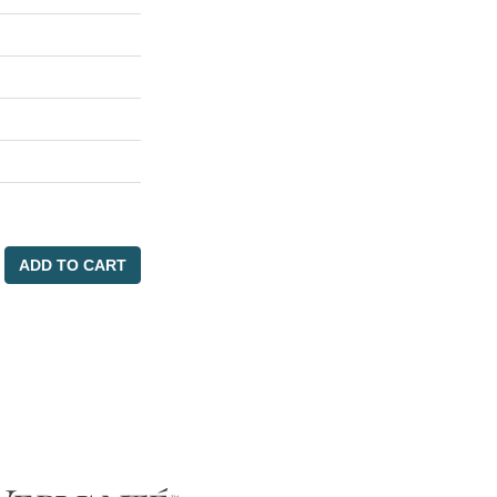
ADD TO CART