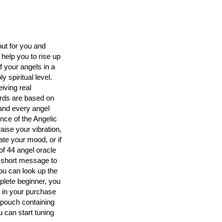
out for you and
 help you to rise up
 your angels in a
 spiritual level.
iving real
rds are based on
and every angel
nce of the Angelic
aise your vibration,
te your mood, or if
of 44 angel oracle
a short message to
you can look up the
lete beginner, you
d in your purchase
 pouch containing
 can start tuning