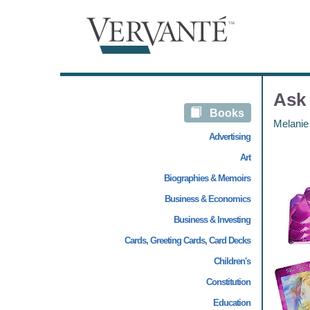
Ask 
Books
Melanie
Advertising
Art
Biographies & Memoirs
Business & Economics
Business & Investing
Cards, Greeting Cards, Card Decks
Children's
Constitution
Education