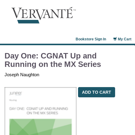
Bookstore Sign In
My Cart
Day One: CGNAT Up and
Running on the MX Series
Joseph Naughton
ADD TO CART