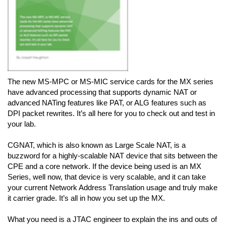
The new MS-MPC or MS-MIC service cards for the MX series
have advanced processing that supports dynamic NAT or
advanced NATing features like PAT, or ALG features such as
DPI packet rewrites. It’s all here for you to check out and test in
your lab.
CGNAT, which is also known as Large Scale NAT, is a
buzzword for a highly-scalable NAT device that sits between the
CPE and a core network. If the device being used is an MX
Series, well now, that device is very scalable, and it can take
your current Network Address Translation usage and truly make
it carrier grade. It’s all in how you set up the MX.
What you need is a JTAC engineer to explain the ins and outs of