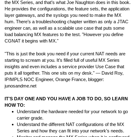
the MX Series, and that’s what Joe Naughton does in this book.
He provides the configurations, the feature sets, the application
layer gateways, and the syslogs you need to make the MX
hum. There’s a troubleshooting chapter written as only a JTAC
engineer can, as well as a scalable use case that puts some
load balancing MX features to the test. "However you define
CGNAT it begins with MX."
"This is just the book you need if your current NAT needs are
starting to scream at you. It’s filled full of useful MX Series
insights and even includes a service provider Use Case that
puts it all together. This one sits on my desk." — David Roy,
IP/MPLS NOC Engineer, Orange France, blogger:
junosandme.net
IT’S DAY ONE AND YOU HAVE A JOB TO DO, SO LEARN
HOW TO:
Understand the hardware needed for your network to go
carrier grade.
Understand the different NAT configurations of the MX
Series and how they can fit into your network’s needs.