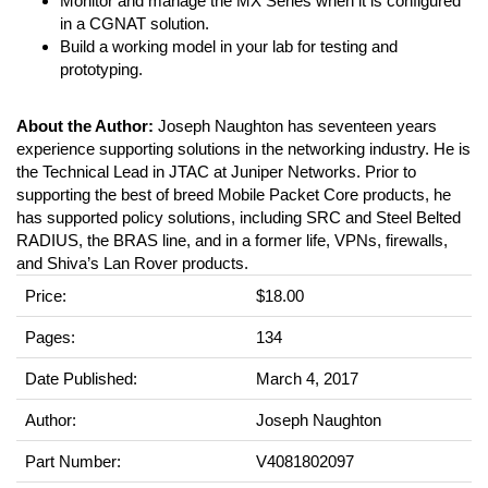
Monitor and manage the MX Series when it is configured
in a CGNAT solution.
Build a working model in your lab for testing and
prototyping.
About the Author:
Joseph Naughton has seventeen years
experience supporting solutions in the networking industry. He is
the Technical Lead in JTAC at Juniper Networks. Prior to
supporting the best of breed Mobile Packet Core products, he
has supported policy solutions, including SRC and Steel Belted
RADIUS, the BRAS line, and in a former life, VPNs, firewalls,
and Shiva’s Lan Rover products.
Price:
$18.00
Pages:
134
Date Published:
March 4, 2017
Author:
Joseph Naughton
Part Number:
V4081802097