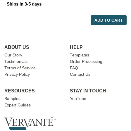
Ships in 3-5 days
ADD TO CART
ABOUT US
HELP
Our Story
Templates
Testimonials
Order Processing
Terms of Service
FAQ
Privacy Policy
Contact Us
RESOURCES
STAY IN TOUCH
Samples
YouTube
Expert Guides