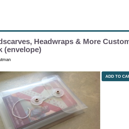
dscarves, Headwraps & More Custom
 (envelope)
utman
ADD TO CA