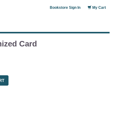
Bookstore Sign In
My Cart
ized Card
RT