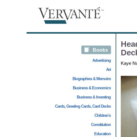
Hea
Books
Deck
Advertising
Kaye N
Art
Biographies & Memoirs
Business & Economics
Business & Investing
Cards, Greeting Cards, Card Decks
Children's
Constitution
Education