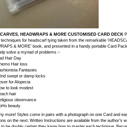
CARVES, HEADWRAPS & MORE CUSTOMISED CARD DECK
P
nt techniques for headscarf tying taken from the remarkable 'HEAD
PS & MORE' book, and presented in a handy portable Card Pack.
lp solve a myriad of problems :-
ad Hair Day
hemo Hair loss
ashionista Fantasies
ind swept or damp locks
ver for Alopecia
ow to look modest
each hair
eligious observance
oHo beauty
y more! Styles come in pairs with a photograph on one Card and ea
tions on the next. Written Instructions are available from the author’s w
e to be doubly certain they know how to master each technique. Bec