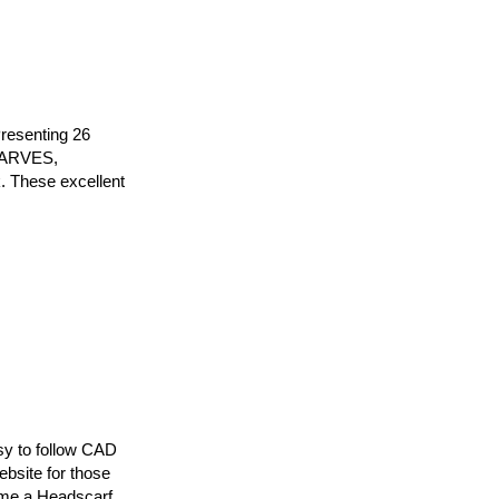
resenting 26
SCARVES,
 These excellent
sy to follow CAD
ebsite for those
ome a Headscarf