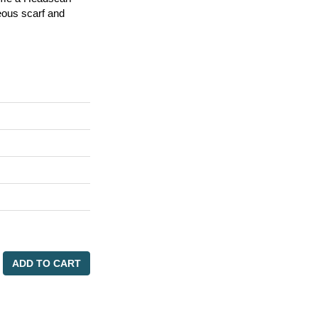
eous scarf and
ADD TO CART