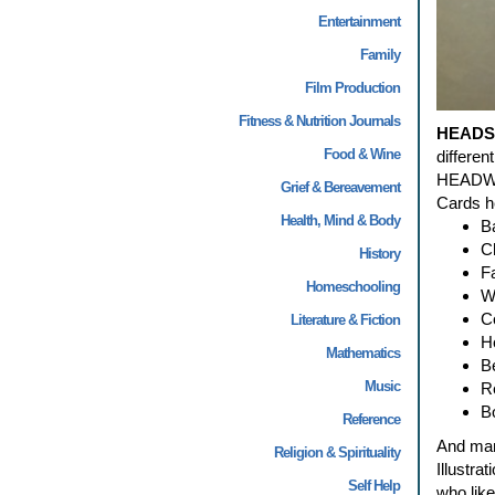
Entertainment
Family
Film Production
Fitness & Nutrition Journals
HEADS
Food & Wine
differe
HEADWRA
Grief & Bereavement
Cards he
Health, Mind & Body
B
C
History
F
Homeschooling
W
Co
Literature & Fiction
H
Mathematics
B
Music
R
B
Reference
And man
Religion & Spirituality
Illustra
Self Help
who lik