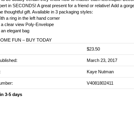
pert in SECONDS! A great present for a friend or relative! Add a gorg
ne thoughtful gift. Available in 3 packaging styles:
th a ring in the left hand corner
 a clear view Poly-Envelope
 an elegant bag
SOME FUN – BUY TODAY
$23.50
ublished:
March 23, 2017
:
Kaye Nutman
umber:
V4081802411
in 3-5 days