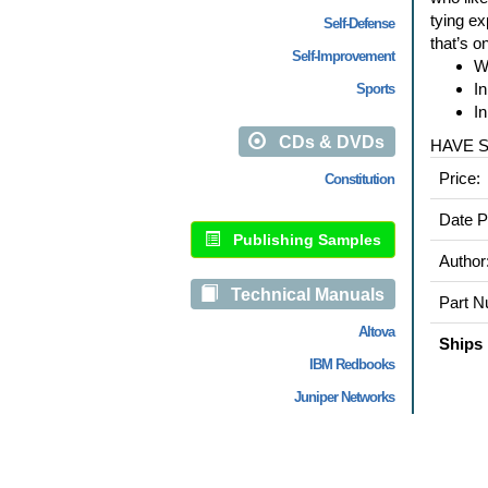
tying ex
Self-Defense
that’s o
Self-Improvement
Wi
In
Sports
In
CDs & DVDs
HAVE 
Price:
Constitution
Date P
Publishing Samples
Author
Technical Manuals
Part N
Altova
Ships 
IBM Redbooks
Juniper Networks