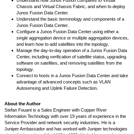
Understand how Junos Fusion compares to Virtual
Chassis and Virtual Chassis Fabric, and when to deploy
Junos Fusion Data Center.
Understand the basic terminology and components of a
Junos Fusion Data Center.
Configure a Junos Fusion Data Center using either a
single aggregation device or multiple aggregation devices,
and learn how to add satellites into the topology.
Manage the day-to-day operation of a Junos Fusion Data
Center, including verification of satellite status, upgrading
software on satellites, and removing satellites from the
topology.
Connect to hosts in a Junos Fusion Data Center and take
advantage of advanced concepts such as VLAN
Autosensing and Uplink Failure Detection.
About the Author
Stefan Fouant is a Sales Engineer with Copper River
Information Technology with over 19 years of experience in the
Service Provider and network security industries. He is a
Juniper Ambassador and has worked with Juniper technologies