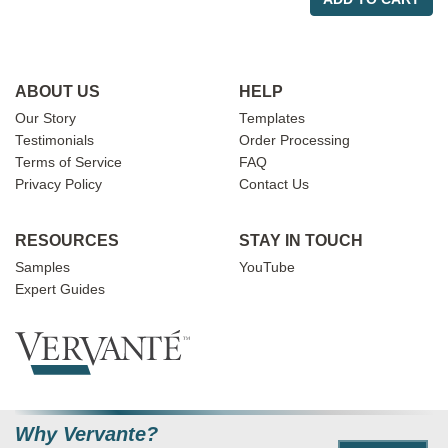
ABOUT US
HELP
Our Story
Templates
Testimonials
Order Processing
Terms of Service
FAQ
Privacy Policy
Contact Us
RESOURCES
STAY IN TOUCH
Samples
YouTube
Expert Guides
Why Vervante?