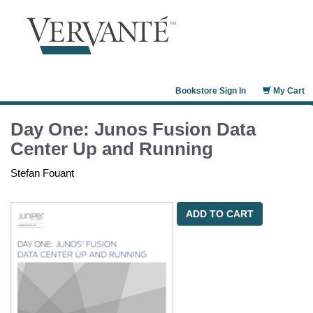
Bookstore Sign In
My Cart
Day One: Junos Fusion Data
Center Up and Running
Stefan Fouant
ADD TO CART