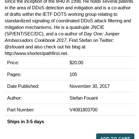
since the inception of the M40 in 1998. He holds several patents
in the area of DDoS detection and mitigation and is a co-author
of drafts within the IETF DOTS working group relating to
standardized signaling of coordinated DDoS attack filtering and
mitigation mechanisms. He is a quadruple JNCIE
(SP/ENT/SEC/DC), and a co-author of
Day One: Juniper
Ambassadors Cookbook 2017
. Find Stefan on Twitter:
@sfouant and also check out his blog at
http://www.shortestpathfirst.net.
Price:
$20.00
Pages:
105
Date Published:
November 30, 2017
Author:
Stefan Fouant
Part Number:
V4081803700
Ships in 3-5 days
ADD TO CART