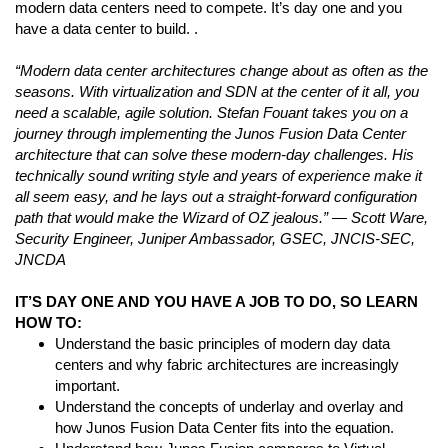
modern data centers need to compete. It’s day one and you
have a data center to build. .
“Modern data center architectures change about as often as the
seasons. With virtualization and SDN at the center of it all, you
need a scalable, agile solution. Stefan Fouant takes you on a
journey through implementing the Junos Fusion Data Center
architecture that can solve these modern-day challenges. His
technically sound writing style and years of experience make it
all seem easy, and he lays out a straight-forward configuration
path that would make the Wizard of OZ jealous.” — Scott Ware,
Security Engineer, Juniper Ambassador, GSEC, JNCIS-SEC,
JNCDA
IT’S DAY ONE AND YOU HAVE A JOB TO DO, SO LEARN
HOW TO:
Understand the basic principles of modern day data
centers and why fabric architectures are increasingly
important.
Understand the concepts of underlay and overlay and
how Junos Fusion Data Center fits into the equation.