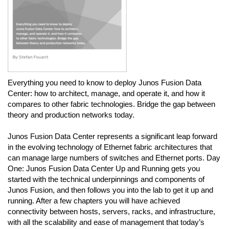
Everything you need to know to deploy Junos Fusion Data
Center: how to architect, manage, and operate it, and how it
compares to other fabric technologies. Bridge the gap between
theory and production networks today.
Junos Fusion Data Center represents a significant leap forward
in the evolving technology of Ethernet fabric architectures that
can manage large numbers of switches and Ethernet ports. Day
One: Junos Fusion Data Center Up and Running gets you
started with the technical underpinnings and components of
Junos Fusion, and then follows you into the lab to get it up and
running. After a few chapters you will have achieved
connectivity between hosts, servers, racks, and infrastructure,
with all the scalability and ease of management that today’s