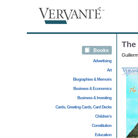
The 
Books
Guiller
Advertising
Art
Biographies & Memoirs
Business & Economics
Business & Investing
Cards, Greeting Cards, Card Decks
Children's
Constitution
Education