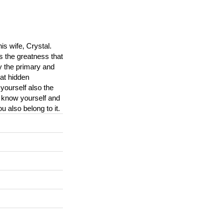
is wife, Crystal.
s the greatness that
y the primary and
at hidden
yourself also the
, know yourself and
 also belong to it.