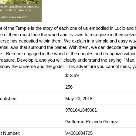
 of the Temple is the story of each one of us embodied in Lucio and h
 of them must face the world and its laws to recognize in themselve
verse has deposited within them. We explain in a simple and easy wa
tal laws that surround the planet. With them, we can decode the gre
s. Become engaged in the world of the couples and recognize within 
reasure. Develop it, and you will clearly understand the saying: "Man
 know the universe and the gods." This adventure you cannot miss; you
$13.99
:
256
ublished:
May 20, 2018
9781641849081
:
Guillermo Rolando Gomez
t Number:
V4081804725