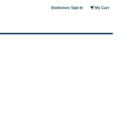
Bookstore Sign In
My Cart