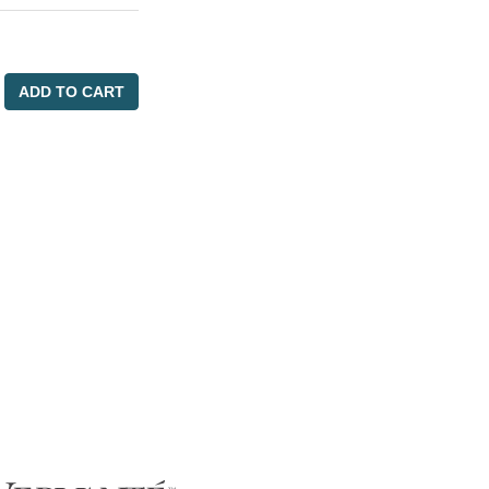
ADD TO CART