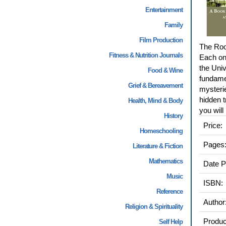
Entertainment
Family
Film Production
The Root
Fitness & Nutrition Journals
Each one
the Uni
Food & Wine
fundamen
Grief & Bereavement
mysterie
hidden t
Health, Mind & Body
you will
History
Price:
Homeschooling
Pages
Literature & Fiction
Mathematics
Date P
Music
ISBN:
Reference
Author
Religion & Spirituality
Produc
Self Help