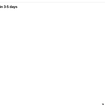
in 3-5 days