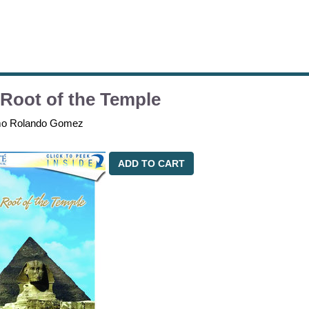
Root of the Temple
mo Rolando Gomez
ADD TO CART