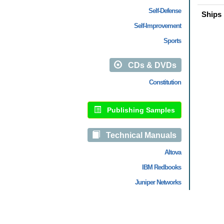
Self-Defense
Ships 
Self-Improvement
Sports
CDs & DVDs
Constitution
Publishing Samples
Technical Manuals
Altova
IBM Redbooks
Juniper Networks