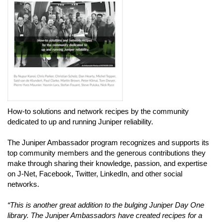
How-to solutions and network recipes by the community
dedicated to up and running Juniper reliability.
The Juniper Ambassador program recognizes and supports its
top community members and the generous contributions they
make through sharing their knowledge, passion, and expertise
on J-Net, Facebook, Twitter, LinkedIn, and other social
networks.
“This is another great addition to the bulging Juniper Day One
library. The Juniper Ambassadors have created recipes for a