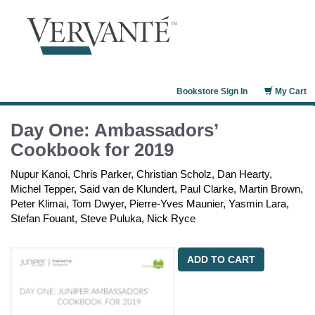
Bookstore Sign In
My Cart
Day One: Ambassadors’
Cookbook for 2019
Nupur Kanoi, Chris Parker, Christian Scholz, Dan Hearty,
Michel Tepper, Said van de Klundert, Paul Clarke, Martin Brown,
Peter Klimai, Tom Dwyer, Pierre-Yves Maunier, Yasmin Lara,
Stefan Fouant, Steve Puluka, Nick Ryce
ADD TO CART