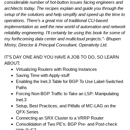
considerable number of hot-button issues facing engineers and
architects today. The recipes explain and guide you through the
setup of the solutions and help simplify and speed up the time to
operations. There’s a great mix of traditional CLI-based
implementation as well the new world of automation and network
reliability engineering. I’ll certainly be using this book for some of
my forthcoming data center and multicloud projects.”- Bhupen
Mistry, Director & Principal Consultant, Operativity Ltd.
IT’S DAY ONE AND YOU HAVE A JOB TO DO, SO LEARN
ABOUT:
Virtualizing Routers with Routing Instances
Saving Time with Apply-stuff
Enabling the Inet.3 Table for BGP To Use Label-Switched
Paths
Forcing Non-BGP Traffic to Take an LSP: Manipulating
Inet.3
Setup, Best Practices, and Pitfalls of MC-LAG on the
QFX-Series
Connecting an SRX Cluster to a VRRP Router
Consolidation of Two PE’s: BGP Pre- and Post-check