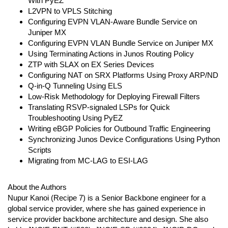
With PyEZ
L2VPN to VPLS Stitching
Configuring EVPN VLAN-Aware Bundle Service on
Juniper MX
Configuring EVPN VLAN Bundle Service on Juniper MX
Using Terminating Actions in Junos Routing Policy
ZTP with SLAX on EX Series Devices
Configuring NAT on SRX Platforms Using Proxy ARP/ND
Q-in-Q Tunneling Using ELS
Low-Risk Methodology for Deploying Firewall Filters
Translating RSVP-signaled LSPs for Quick
Troubleshooting Using PyEZ
Writing eBGP Policies for Outbound Traffic Engineering
Synchronizing Junos Device Configurations Using Python
Scripts
Migrating from MC-LAG to ESI-LAG
About the Authors
Nupur Kanoi (Recipe 7) is a Senior Backbone engineer for a
global service provider, where she has gained experience in
service provider backbone architecture and design. She also