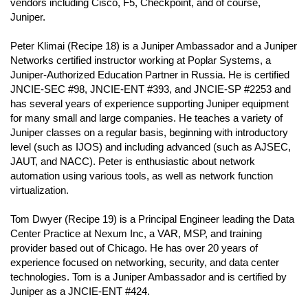
vendors including Cisco, F5, Checkpoint, and of course,
Juniper.
Peter Klimai (Recipe 18) is a Juniper Ambassador and a Juniper
Networks certified instructor working at Poplar Systems, a
Juniper-Authorized Education Partner in Russia. He is certified
JNCIE-SEC #98, JNCIE-ENT #393, and JNCIE-SP #2253 and
has several years of experience supporting Juniper equipment
for many small and large companies. He teaches a variety of
Juniper classes on a regular basis, beginning with introductory
level (such as IJOS) and including advanced (such as AJSEC,
JAUT, and NACC). Peter is enthusiastic about network
automation using various tools, as well as network function
virtualization.
Tom Dwyer (Recipe 19) is a Principal Engineer leading the Data
Center Practice at Nexum Inc, a VAR, MSP, and training
provider based out of Chicago. He has over 20 years of
experience focused on networking, security, and data center
technologies. Tom is a Juniper Ambassador and is certified by
Juniper as a JNCIE-ENT #424.