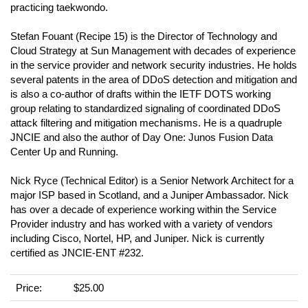
practicing taekwondo.
Stefan Fouant (Recipe 15) is the Director of Technology and
Cloud Strategy at Sun Management with decades of experience
in the service provider and network security industries. He holds
several patents in the area of DDoS detection and mitigation and
is also a co-author of drafts within the IETF DOTS working
group relating to standardized signaling of coordinated DDoS
attack filtering and mitigation mechanisms. He is a quadruple
JNCIE and also the author of Day One: Junos Fusion Data
Center Up and Running.
Nick Ryce (Technical Editor) is a Senior Network Architect for a
major ISP based in Scotland, and a Juniper Ambassador. Nick
has over a decade of experience working within the Service
Provider industry and has worked with a variety of vendors
including Cisco, Nortel, HP, and Juniper. Nick is currently
certified as JNCIE-ENT #232.
Price:
$25.00