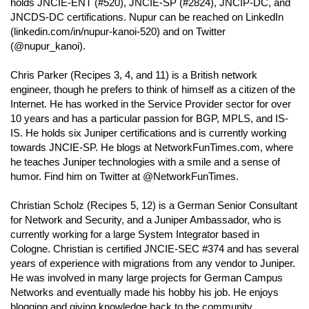
holds JNCIE-ENT (#520), JNCIE-SP (#2824), JNCIP-DC, and
JNCDS-DC certifications. Nupur can be reached on LinkedIn
(linkedin.com/in/nupur-kanoi-520) and on Twitter
(@nupur_kanoi).
Chris Parker (Recipes 3, 4, and 11) is a British network
engineer, though he prefers to think of himself as a citizen of the
Internet. He has worked in the Service Provider sector for over
10 years and has a particular passion for BGP, MPLS, and IS-
IS. He holds six Juniper certifications and is currently working
towards JNCIE-SP. He blogs at NetworkFunTimes.com, where
he teaches Juniper technologies with a smile and a sense of
humor. Find him on Twitter at @NetworkFunTimes.
Christian Scholz (Recipes 5, 12) is a German Senior Consultant
for Network and Security, and a Juniper Ambassador, who is
currently working for a large System Integrator based in
Cologne. Christian is certified JNCIE-SEC #374 and has several
years of experience with migrations from any vendor to Juniper.
He was involved in many large projects for German Campus
Networks and eventually made his hobby his job. He enjoys
blogging and giving knowledge back to the community,