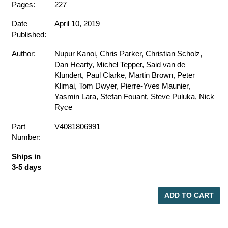
Pages:
227
Date
April 10, 2019
Published:
Author:
Nupur Kanoi, Chris Parker, Christian Scholz,
Dan Hearty, Michel Tepper, Said van de
Klundert, Paul Clarke, Martin Brown, Peter
Klimai, Tom Dwyer, Pierre-Yves Maunier,
Yasmin Lara, Stefan Fouant, Steve Puluka, Nick
Ryce
Part
V4081806991
Number:
Ships in
3-5 days
ADD TO CART