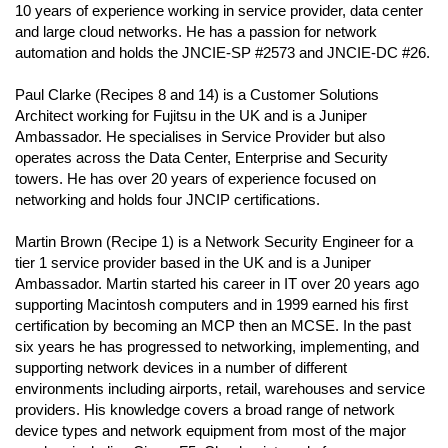
10 years of experience working in service provider, data center
and large cloud networks. He has a passion for network
automation and holds the JNCIE-SP #2573 and JNCIE-DC #26.
Paul Clarke (Recipes 8 and 14) is a Customer Solutions
Architect working for Fujitsu in the UK and is a Juniper
Ambassador. He specialises in Service Provider but also
operates across the Data Center, Enterprise and Security
towers. He has over 20 years of experience focused on
networking and holds four JNCIP certifications.
Martin Brown (Recipe 1) is a Network Security Engineer for a
tier 1 service provider based in the UK and is a Juniper
Ambassador. Martin started his career in IT over 20 years ago
supporting Macintosh computers and in 1999 earned his first
certification by becoming an MCP then an MCSE. In the past
six years he has progressed to networking, implementing, and
supporting network devices in a number of different
environments including airports, retail, warehouses and service
providers. His knowledge covers a broad range of network
device types and network equipment from most of the major