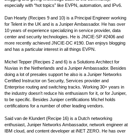
especially with “hot topics” like EVPN, automation, and IPv6.
Dan Hearty (Recipes 9 and 10) is a Principal Engineer working
for Telent in the UK and is a Juniper Ambassador. He has over
10 years of experience specializing in service provider, data
center and security technologies. He is JNCIE-SP #2406 and
more recently achieved JNCIE-DC #190. Dan enjoys blogging
and has a particular interest in all things EVPN.
Michel Tepper (Recipes 2 and 6) is a Solutions Architect for
Nuvias in the Netherlands and a Juniper Ambassador. Besides
doing a lot of presales support he also is a Juniper Networks
Certified Instructor on Security, Services provider and
Enterprise routing and switching tracks. Working 30+ years in
the industry doesn’t reduce his enthusiasm for it, or for Juniper,
to be specific. Besides Juniper certifications Michel holds
certifications for a number of other leading vendors.
Said van de Klundert (Recipe 16) is a Dutch networking
enthusiast, Juniper Networks Ambassador, network engineer at
IBM cloud, and content developer at iNET ZERO. He has over