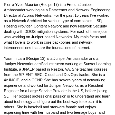
Pierre-Yves Maunier (Recipe 17) is a French Juniper
Ambassador working as a Datacenter and Network Engineering
Director at Acorus Networks. For the past 15 years I’ve worked
as a Network Architect for various type of companies : ISP,
Hosting Provider, Content Network and now Network Security
dealing with DDOS mitigation systems. For each of these jobs I
was working on Juniper based Networks. My main focus and
what I love is to work in core backbones and network
interconnections that are the foundations of Internet.
Yasmin Lara (Recipe 13) is a Juniper Ambassador and a
Juniper Networks certified instructor working at Sunset Learning
Institute, a JNAEP based in Reston, VA. She teaches courses
from the SP, ENT, SEC, Cloud, and DevOps tracks. She is a
4xJNCIE, and a CCNP. She has several years of networking
experience and worked for Juniper Networks as a Resident
Engineer for a Large Service Provider in the US, before joining
SLI. Her biggest professional passion is to understand and learn
about technology and figure out the best way to explain it to
others. She is baseball and starwars fanatic and enjoys
expending time with her husband and two teenage boys, and