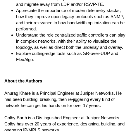
and migrate away from LDP and/or RSVP-TE.
Appreciate the importance of modern telemetry stacks,
how they improve upon legacy protocols such as SNMP,
and their relevance to how bandwidth optimization can be
performed.
Understand the role centralized traffic controllers can play
in complex networks, with their ability to visualize the
topology, as well as direct both the underlay and overlay.
Explore cutting-edge tools such as SR-over-UDP and
FlexAlgo.
About the Authors
Anurag Khare is a Principal Engineer at Juniper Networks. He
has been building, breaking, then re-jiggering every kind of
network he can get his hands on for over 17 years.
Colby Barth is a Distinguished Engineer at Juniper Networks.
Colby has over 20 years of experience, designing, building, and
operating IP/MPLS networks.