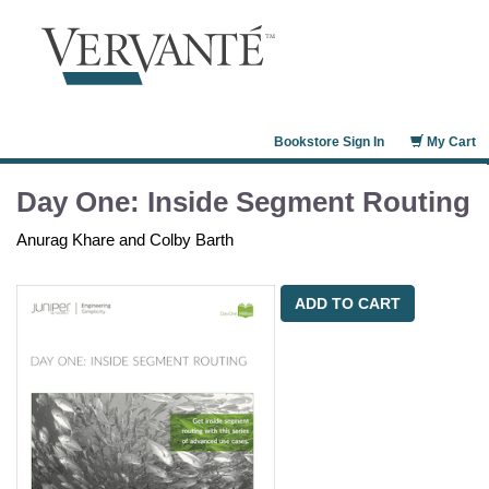
Bookstore Sign In
My Cart
Day One: Inside Segment Routing
Anurag Khare and Colby Barth
ADD TO CART