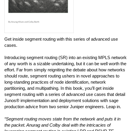
Get inside segment routing with this series of advanced use
cases.
Introducing segment routing (SR) into an existing MPLS network
of any worth is a sizable undertaking, but it can be well worth the
effort. Far from simply reigniting the debate about how networks
should route, segment routing ushers in novel approaches to
long-standing practices of node identification, network
partitioning, and multipathing. In this book, you’ll get inside
segment routing with a series of advanced use cases that detail
Junos® implementation and deployment solutions with sage
production advice from two senior Juniper engineers. Leap in.
“Segment routing moves state from the network and puts it in
the packet. Anurag and Colby deal with the intricacies of