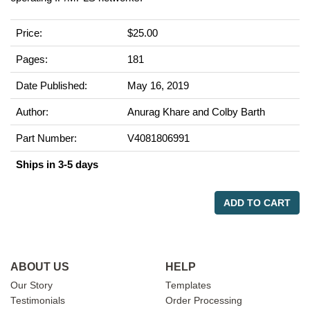
Price:
$25.00
Pages:
181
Date Published:
May 16, 2019
Author:
Anurag Khare and Colby Barth
Part Number:
V4081806991
Ships in 3-5 days
ADD TO CART
ABOUT US
HELP
Our Story
Templates
Testimonials
Order Processing