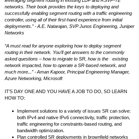
leveraging segment routing in existing LDP and RSVP-TE
networks. Their book provides the keys to deploying and
successfully enabling segment routing with a traffic engineering
controller, using all of their first-hand experience from initial
deployments.” - A.E. Natarajan, SVP Junos Engineering, Juniper
Networks
“A must read for anyone exploring how to deploy segment
routing in their network. You’ll get answers to the commonly
asked questions – how to migrate to SR, how is the existing
network impacted, how to operate a SR-based network, and
much more...” - Aman Kapoor, Principal Engineering Manager,
Azure Networking, Microsoft
IT’S DAY ONE AND YOU HAVE A JOB TO DO, SO LEARN
HOW TO:
Implement solutions to a variety of issues SR can solve:
both IPv4 and native IPv6 connectivity, traffic protection,
traffic engineering for constraints-based routing, and
bandwidth optimization.
Plan controlled SR deployments in brownfield networks