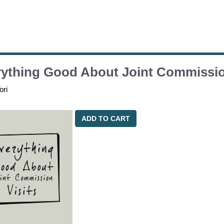
ything Good About Joint Commissio
ori
ADD TO CART