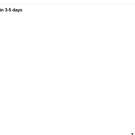
in 3-5 days