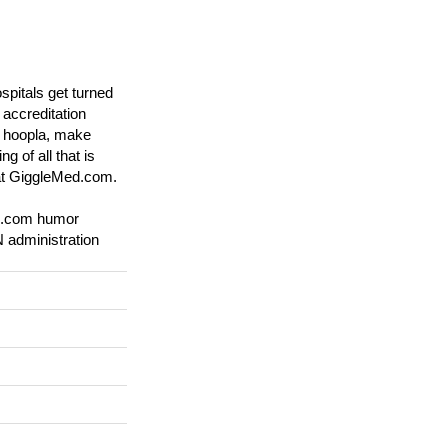
spitals get turned
accreditation
he hoopla, make
g of all that is
 at GiggleMed.com.
d.com humor
 administration