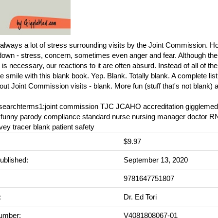
always a lot of stress surrounding visits by the Joint Commission. Ho
own - stress, concern, sometimes even anger and fear. Although the 
is necessary, our reactions to it are often absurd. Instead of all of t
smile with this blank book. Yep. Blank. Totally blank. A complete listin
ut Joint Commission visits - blank. More fun (stuff that's not blank)
_searchterms1:joint commission TJC JCAHO accreditation giggleme
l funny parody compliance standard nurse nursing manager doctor RN
rvey tracer blank patient safety
$9.97
ublished:
September 13, 2020
9781647751807
:
Dr. Ed Tori
umber:
V4081808067-01