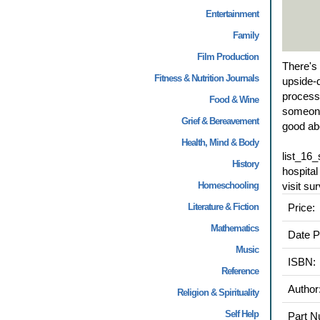
Entertainment
Family
Film Production
There's 
Fitness & Nutrition Journals
upside-d
process 
Food & Wine
someone 
Grief & Bereavement
good abo
Health, Mind & Body
list_16
History
hospita
Homeschooling
visit su
Literature & Fiction
Price:
Mathematics
Date P
Music
ISBN:
Reference
Author
Religion & Spirituality
Self Help
Part N