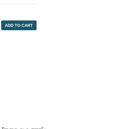
ADD TO CART