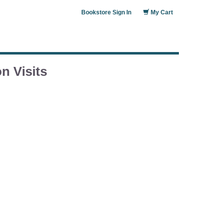
Bookstore Sign In
My Cart
n Visits