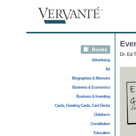
Ever
Books
Dr. Ed T
Advertising
Art
Biographies & Memoirs
Business & Economics
Business & Investing
Cards, Greeting Cards, Card Decks
Children's
Constitution
Education