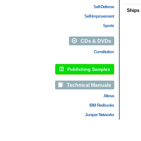
Self-Defense
Ships 
Self-Improvement
Sports
CDs & DVDs
Constitution
Publishing Samples
Technical Manuals
Altova
IBM Redbooks
Juniper Networks