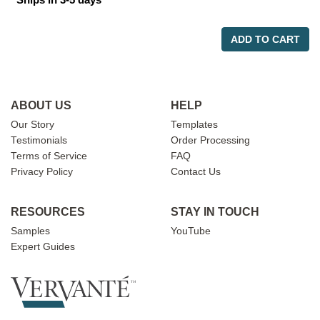
ADD TO CART
ABOUT US
HELP
Our Story
Templates
Testimonials
Order Processing
Terms of Service
FAQ
Privacy Policy
Contact Us
RESOURCES
STAY IN TOUCH
Samples
YouTube
Expert Guides