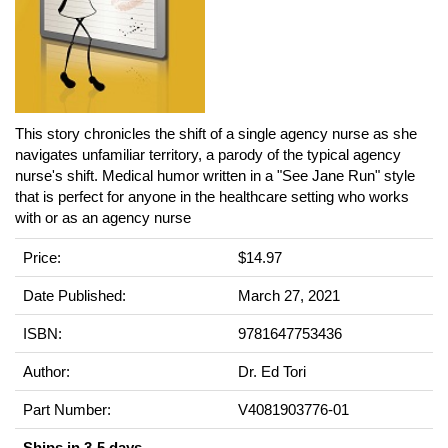
This story chronicles the shift of a single agency nurse as she
navigates unfamiliar territory, a parody of the typical agency
nurse's shift. Medical humor written in a "See Jane Run" style
that is perfect for anyone in the healthcare setting who works
with or as an agency nurse
Price:
$14.97
Date Published:
March 27, 2021
ISBN:
9781647753436
Author:
Dr. Ed Tori
Part Number:
V4081903776-01
Ships in 3-5 days