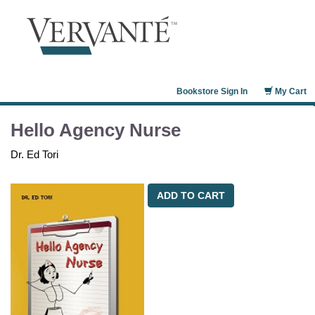
Bookstore Sign In
My Cart
Hello Agency Nurse
Dr. Ed Tori
ADD TO CART