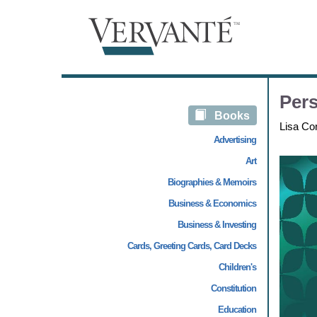
Pers
Books
Lisa Co
Advertising
Art
Biographies & Memoirs
Business & Economics
Business & Investing
Cards, Greeting Cards, Card Decks
Children's
Constitution
Education