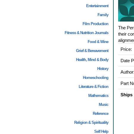
Entertainment
Family
Film Production
The Pers
Fitness & Nutrition Journals
their co
alignment
Food & Wine
Price:
Grief & Bereavement
Health, Mind & Body
Date P
History
Author
Homeschooling
Part N
Literature & Fiction
Ships 
Mathematics
Music
Reference
Religion & Spirituality
Self Help