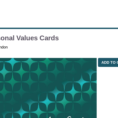
onal Values Cards
ndon
ADD TO 