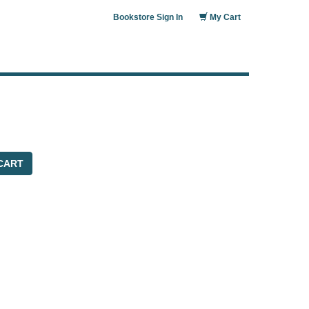
Bookstore Sign In
My Cart
CART