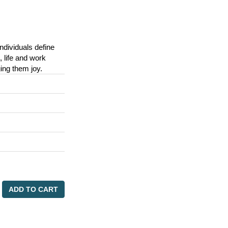
ndividuals define
 life and work
nging them joy.
ADD TO CART