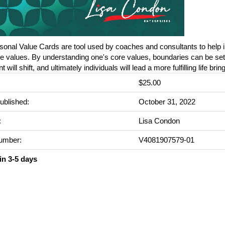
onal Value Cards are tool used by coaches and consultants to help i
re values. By understanding one's core values, boundaries can be set,
 will shift, and ultimately individuals will lead a more fulfilling life bri
$25.00
ublished:
October 31, 2022
:
Lisa Condon
umber:
V4081907579-01
in 3-5 days