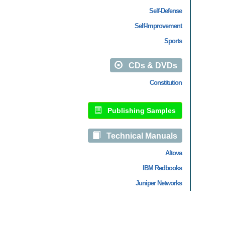
Self-Defense
Self-Improvement
Sports
CDs & DVDs
Constitution
Publishing Samples
Technical Manuals
Altova
IBM Redbooks
Juniper Networks