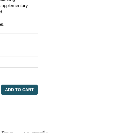
d supplementary
d.
es.
ADD TO CART