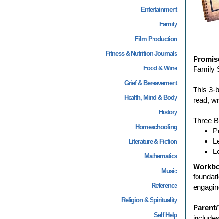
Entertainment
Family
Film Production
Fitness & Nutrition Journals
Promise
Food & Wine
Family S
Grief & Bereavement
This 3-b
Health, Mind & Body
read, wr
History
Three B
Homeschooling
P
L
Literature & Fiction
L
Mathematics
Workb
Music
foundati
Reference
engaging
Religion & Spirituality
Parent
Self Help
include