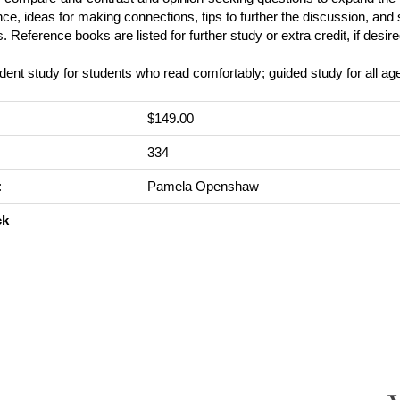
ce, ideas for making connections, tips to further the discussion, an
es. Reference books are listed for further study or extra credit, if desire
ent study for students who read comfortably; guided study for all ag
$149.00
:
334
:
Pamela Openshaw
ck