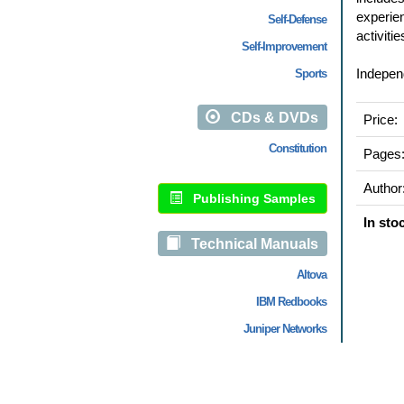
experien
Self-Defense
activiti
Self-Improvement
Independ
Sports
CDs & DVDs
Price:
Constitution
Pages
Author
Publishing Samples
In sto
Technical Manuals
Altova
IBM Redbooks
Juniper Networks