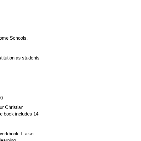
ome Schools,
titution as students
e)
ur Christian
he book includes 14
workbook. It also
learning