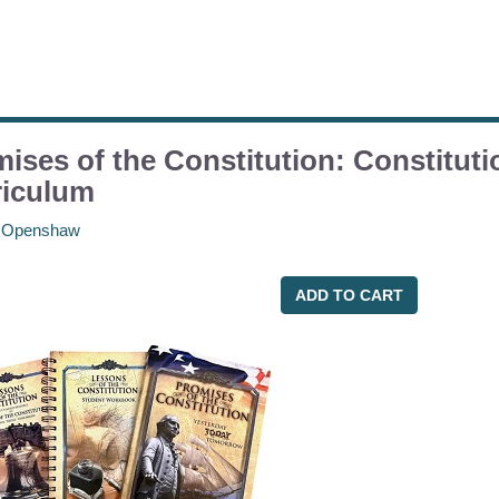
ises of the Constitution: Constituti
riculum
 Openshaw
ADD TO CART