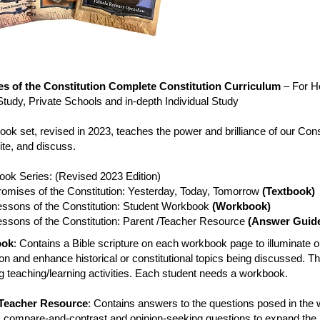
s of the Constitution Complete Constitution Curriculum
– For H
tudy, Private Schools and in-depth Individual Study
ook set, revised in 2023, teaches the power and brilliance of our Cons
ite, and discuss.
ook Series: (Revised 2023 Edition)
romises of the Constitution: Yesterday, Today, Tomorrow
(Textbook)
essons of the Constitution: Student Workbook
(Workbook)
essons of the Constitution: Parent /Teacher Resource
(Answer Guid
ook
: Contains a Bible scripture on each workbook page to illuminate o
on and enhance historical or constitutional topics being discussed. T
 teaching/learning activities. Each student needs a workbook.
/Teacher Resource
: Contains answers to the questions posed in the 
s compare-and-contrast and opinion-seeking questions to expand the 