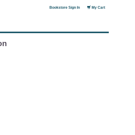
Bookstore Sign In
My Cart
on