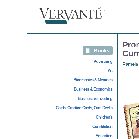
Prom
Books
Cur
Advertising
Pamela
Art
Biographies & Memoirs
Business & Economics
Business & Investing
Cards, Greeting Cards, Card Decks
Children's
Constitution
Education