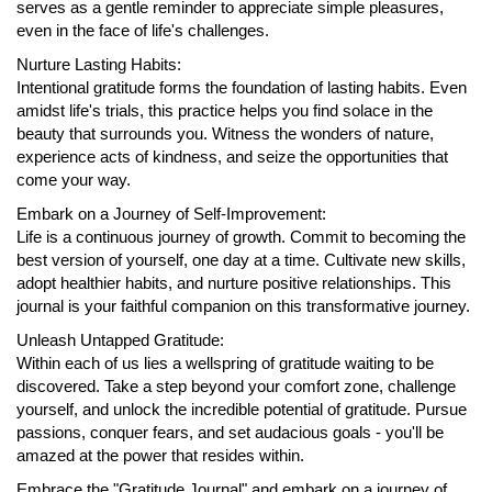
serves as a gentle reminder to appreciate simple pleasures,
even in the face of life's challenges.
Nurture Lasting Habits:
Intentional gratitude forms the foundation of lasting habits. Even
amidst life's trials, this practice helps you find solace in the
beauty that surrounds you. Witness the wonders of nature,
experience acts of kindness, and seize the opportunities that
come your way.
Embark on a Journey of Self-Improvement:
Life is a continuous journey of growth. Commit to becoming the
best version of yourself, one day at a time. Cultivate new skills,
adopt healthier habits, and nurture positive relationships. This
journal is your faithful companion on this transformative journey.
Unleash Untapped Gratitude:
Within each of us lies a wellspring of gratitude waiting to be
discovered. Take a step beyond your comfort zone, challenge
yourself, and unlock the incredible potential of gratitude. Pursue
passions, conquer fears, and set audacious goals - you'll be
amazed at the power that resides within.
Embrace the "Gratitude Journal" and embark on a journey of