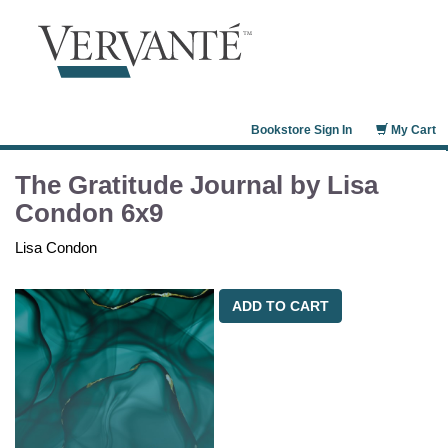
Bookstore Sign In
My Cart
The Gratitude Journal by Lisa
Condon 6x9
Lisa Condon
ADD TO CART