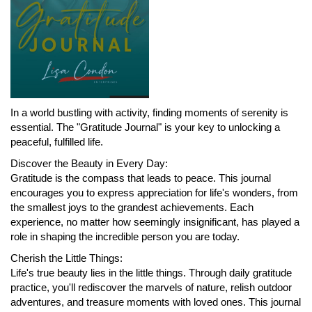
In a world bustling with activity, finding moments of serenity is
essential. The "Gratitude Journal" is your key to unlocking a
peaceful, fulfilled life.
Discover the Beauty in Every Day:
Gratitude is the compass that leads to peace. This journal
encourages you to express appreciation for life's wonders, from
the smallest joys to the grandest achievements. Each
experience, no matter how seemingly insignificant, has played a
role in shaping the incredible person you are today.
Cherish the Little Things:
Life's true beauty lies in the little things. Through daily gratitude
practice, you'll rediscover the marvels of nature, relish outdoor
adventures, and treasure moments with loved ones. This journal