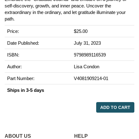
self-discovery, growth, and inner peace. Uncover the
extraordinary in the ordinary, and let gratitude illuminate your
path.
Price:
$25.00
Date Published:
July 31, 2023
ISBN:
9798989116539
Author:
Lisa Condon
Part Number:
V4081909214-01
Ships in 3-5 days
ADD TO CART
ABOUT US
HELP