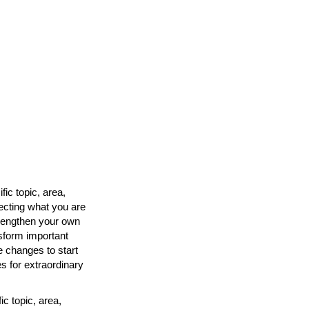
ic topic, area,
fecting what you are
strengthen your own
nsform important
e changes to start
s for extraordinary
c topic, area,