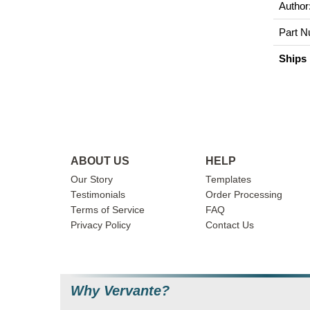
Author
Part N
Ships 
ABOUT US
HELP
Our Story
Templates
Testimonials
Order Processing
Terms of Service
FAQ
Privacy Policy
Contact Us
Why Vervante?