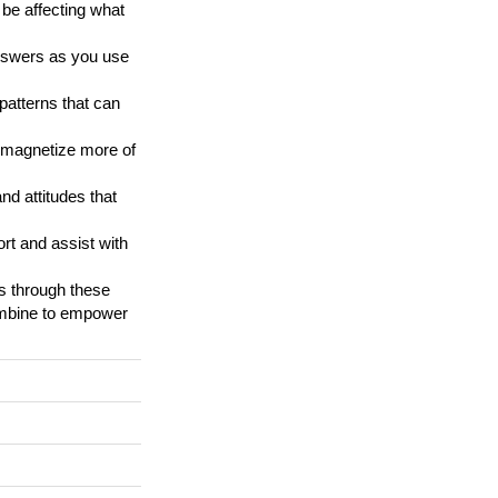
 be affecting what
answers as you use
patterns that can
d magnetize more of
nd attitudes that
ort and assist with
us through these
ombine to empower