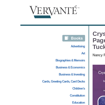
Crys
Books
Page
Tuc
Advertising
Art
Nancy 
Biographies & Memoirs
Business & Economics
Business & Investing
Cards, Greeting Cards, Card Decks
Children's
Constitution
Education