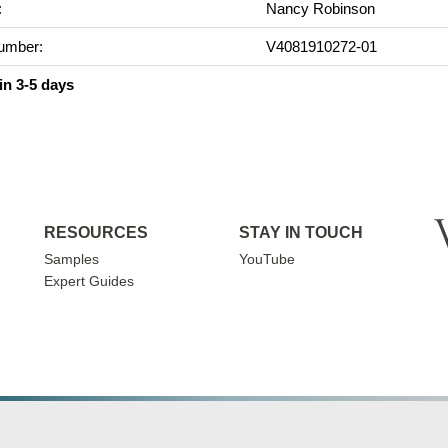
:
Nancy Robinson
umber:
V4081910272-01
in 3-5 days
RESOURCES
STAY IN TOUCH
Samples
YouTube
Expert Guides