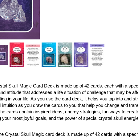
tal Skull Magic Card Deck is made up of 42 cards, each with a specif
and attitude that addresses a life situation of challenge that may be af
ing in your life. As you use the card deck, it helps you tap into and 
 intuition as you draw the cards to you that help you change and tra
he cards contain inspired ideas, energy strategies, fun ways to creat
 your most joyful goals, and the power of special crystal skull energie
e Crystal Skull Magic card deck is made up of 42 cards with a specifi