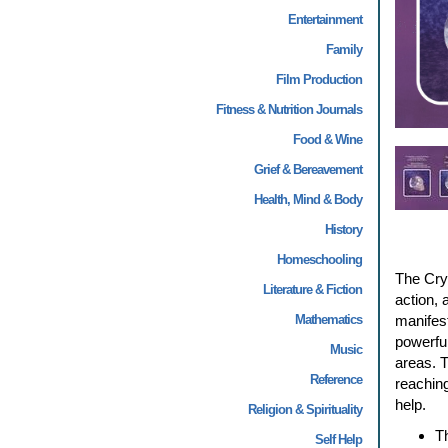
Entertainment
Family
Film Production
Fitness & Nutrition Journals
Food & Wine
Grief & Bereavement
Health, Mind & Body
History
Homeschooling
The Crys
Literature & Fiction
action, 
Mathematics
manifest
powerful
Music
areas. T
Reference
reaching
help.
Religion & Spirituality
Th
Self Help