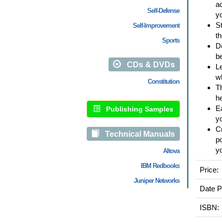
ac
Self-Defense
yo
St
Self-Improvement
t
Sports
De
be
CDs & DVDs
Le
wh
Constitution
Th
h
Ea
Publishing Samples
y
Cr
Technical Manuals
p
yo
Altova
IBM Redbooks
Price:
Juniper Networks
Date P
ISBN: