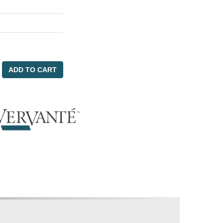
ADD TO CART