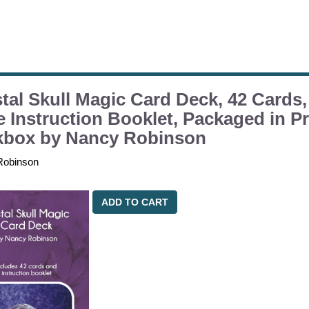
tal Skull Magic Card Deck, 42 Cards,
 Instruction Booklet, Packaged in Pr
kbox by Nancy Robinson
Robinson
ADD TO CART