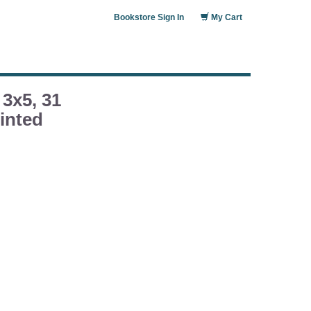
Bookstore Sign In
My Cart
 3x5, 31
inted