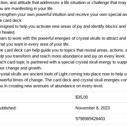
tion, and attitude that addresses a life situation or challenge that may
u are manifesting in your life
rengthen your own powerful intuition and receive your own special 
he card deck
signed to help you activate new areas of joy and identify blocks and 
 healed.
arn to work with the powerful energies of crystal skulls to attract an
at you want in every area of your life.
e card deck can help guide you to topics that reveal areas, actions, a
elp you transform and reach more abundance and joy on every level.
ch card topic is partnered with a special crystal skull energy to supp
our change and growth.
ystal skulls are ancient tools of Light coming into place now to help 
owerful times of change. The card deck and crystal skull energies c
u in creating new avenues of abundance on every level.
$35.00
ublished:
November 8, 2023
9798989428403