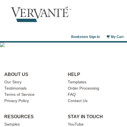
Bookstore Sign In
My Cart
ABOUT US
HELP
Our Story
Templates
Testimonials
Order Processing
Terms of Service
FAQ
Privacy Policy
Contact Us
RESOURCES
STAY IN TOUCH
Samples
YouTube