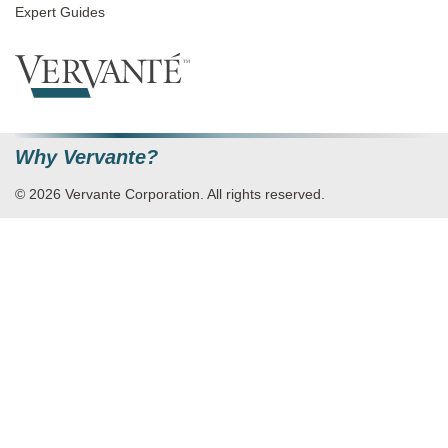
Expert Guides
Why Vervante?
© 2026 Vervante Corporation. All rights reserved.