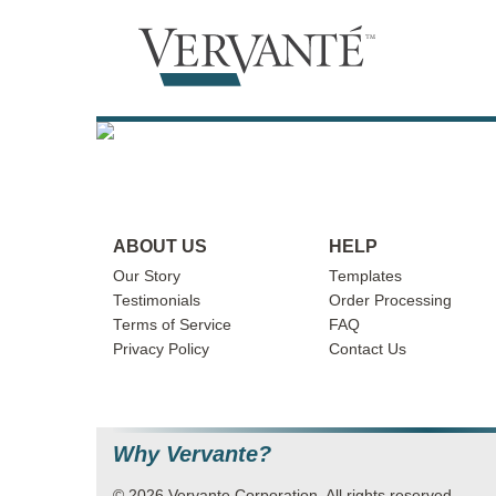
ABOUT US
HELP
Our Story
Templates
Testimonials
Order Processing
Terms of Service
FAQ
Privacy Policy
Contact Us
Why Vervante?
© 2026 Vervante Corporation. All rights reserved.