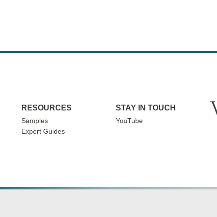
RESOURCES
STAY IN TOUCH
Samples
YouTube
Expert Guides