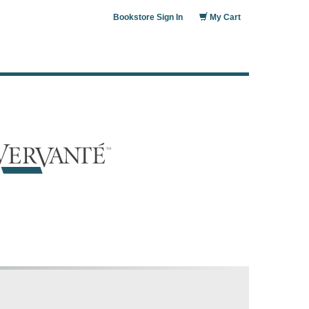
Bookstore Sign In
My Cart