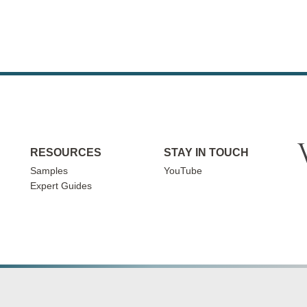
RESOURCES
STAY IN TOUCH
Samples
YouTube
Expert Guides