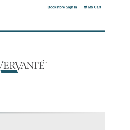
Bookstore Sign In
My Cart