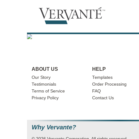
ABOUT US
HELP
Our Story
Templates
Testimonials
Order Processing
Terms of Service
FAQ
Privacy Policy
Contact Us
Why Vervante?
© 2026 Vervante Corporation. All rights reserved.