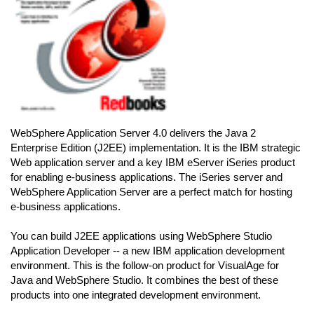
WebSphere Application Server 4.0 delivers the Java 2
Enterprise Edition (J2EE) implementation. It is the IBM strategic
Web application server and a key IBM eServer iSeries product
for enabling e-business applications. The iSeries server and
WebSphere Application Server are a perfect match for hosting
e-business applications.
You can build J2EE applications using WebSphere Studio
Application Developer -- a new IBM application development
environment. This is the follow-on product for VisualAge for
Java and WebSphere Studio. It combines the best of these
products into one integrated development environment.