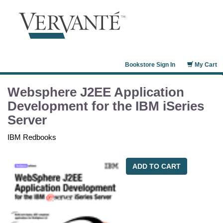
Bookstore Sign In
My Cart
Websphere J2EE Application
Development for the IBM iSeries
Server
IBM Redbooks
ADD TO CART