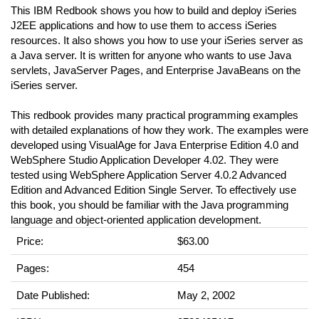
This IBM Redbook shows you how to build and deploy iSeries
J2EE applications and how to use them to access iSeries
resources. It also shows you how to use your iSeries server as
a Java server. It is written for anyone who wants to use Java
servlets, JavaServer Pages, and Enterprise JavaBeans on the
iSeries server.
This redbook provides many practical programming examples
with detailed explanations of how they work. The examples were
developed using VisualAge for Java Enterprise Edition 4.0 and
WebSphere Studio Application Developer 4.02. They were
tested using WebSphere Application Server 4.0.2 Advanced
Edition and Advanced Edition Single Server. To effectively use
this book, you should be familiar with the Java programming
language and object-oriented application development.
Price:
$63.00
Pages:
454
Date Published:
May 2, 2002