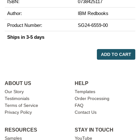
ISBN:
0738425117
Author:
IBM Redbooks
Product Number:
SG24-6559-00
Ships in 3-5 days
ADD TO CART
ABOUT US
HELP
Our Story
Templates
Testimonials
Order Processing
Terms of Service
FAQ
Privacy Policy
Contact Us
RESOURCES
STAY IN TOUCH
Samples
YouTube