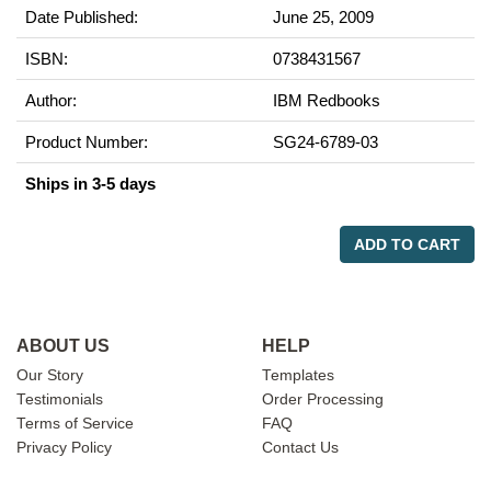
Date Published:
June 25, 2009
ISBN:
0738431567
Author:
IBM Redbooks
Product Number:
SG24-6789-03
Ships in 3-5 days
ADD TO CART
ABOUT US
HELP
Our Story
Templates
Testimonials
Order Processing
Terms of Service
FAQ
Privacy Policy
Contact Us