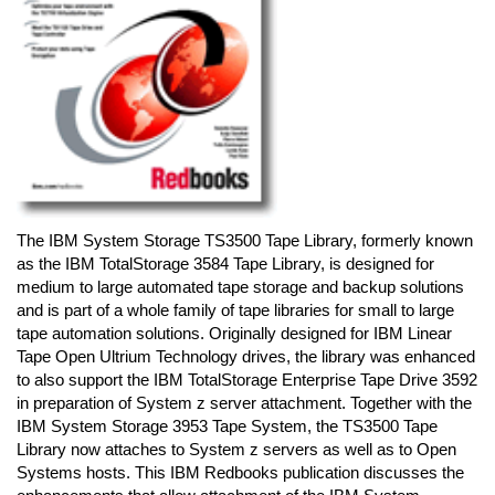
The IBM System Storage TS3500 Tape Library, formerly known
as the IBM TotalStorage 3584 Tape Library, is designed for
medium to large automated tape storage and backup solutions
and is part of a whole family of tape libraries for small to large
tape automation solutions. Originally designed for IBM Linear
Tape Open Ultrium Technology drives, the library was enhanced
to also support the IBM TotalStorage Enterprise Tape Drive 3592
in preparation of System z server attachment. Together with the
IBM System Storage 3953 Tape System, the TS3500 Tape
Library now attaches to System z servers as well as to Open
Systems hosts. This IBM Redbooks publication discusses the