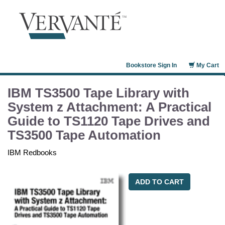
Bookstore Sign In
My Cart
IBM TS3500 Tape Library with
System z Attachment: A Practical
Guide to TS1120 Tape Drives and
TS3500 Tape Automation
IBM Redbooks
ADD TO CART