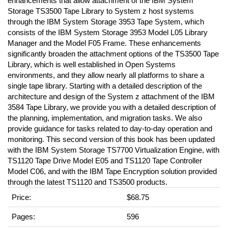
enhancements that allow attachment of the IBM System
Storage TS3500 Tape Library to System z host systems
through the IBM System Storage 3953 Tape System, which
consists of the IBM System Storage 3953 Model L05 Library
Manager and the Model F05 Frame. These enhancements
significantly broaden the attachment options of the TS3500 Tape
Library, which is well established in Open Systems
environments, and they allow nearly all platforms to share a
single tape library. Starting with a detailed description of the
architecture and design of the System z attachment of the IBM
3584 Tape Library, we provide you with a detailed description of
the planning, implementation, and migration tasks. We also
provide guidance for tasks related to day-to-day operation and
monitoring. This second version of this book has been updated
with the IBM System Storage TS7700 Virtualization Engine, with
TS1120 Tape Drive Model E05 and TS1120 Tape Controller
Model C06, and with the IBM Tape Encryption solution provided
through the latest TS1120 and TS3500 products.
Price:
$68.75
Pages:
596