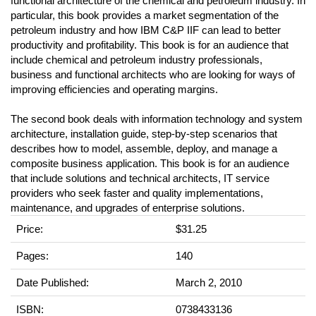
functional architecture of the chemical and petroleum industry. In
particular, this book provides a market segmentation of the
petroleum industry and how IBM C&P IIF can lead to better
productivity and profitability. This book is for an audience that
include chemical and petroleum industry professionals,
business and functional architects who are looking for ways of
improving efficiencies and operating margins.
The second book deals with information technology and system
architecture, installation guide, step-by-step scenarios that
describes how to model, assemble, deploy, and manage a
composite business application. This book is for an audience
that include solutions and technical architects, IT service
providers who seek faster and quality implementations,
maintenance, and upgrades of enterprise solutions.
Price:
$31.25
Pages:
140
Date Published:
March 2, 2010
ISBN:
0738433136