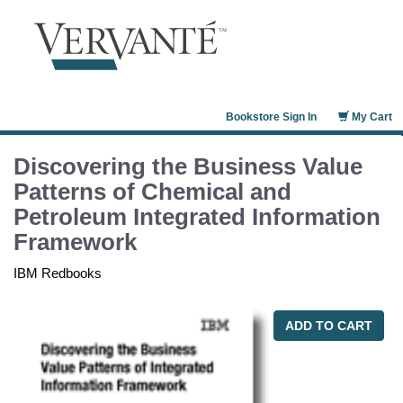
Bookstore Sign In
My Cart
Discovering the Business Value
Patterns of Chemical and
Petroleum Integrated Information
Framework
IBM Redbooks
ADD TO CART