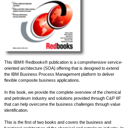
This IBM® Redbooks® publication is a comprehensive service-
oriented architecture (SOA) offering that is designed to extend
the IBM Business Process Management platform to deliver
flexible composite business applications.
In this book, we provide the complete overview of the chemical
and petroleum industry and solutions provided through C&P IIF
that can help overcome the business challenges through value
identification.
This is the first of two books and covers the business and