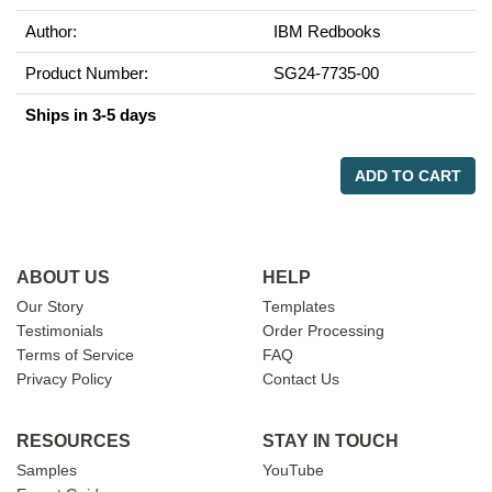
Author:
IBM Redbooks
Product Number:
SG24-7735-00
Ships in 3-5 days
ADD TO CART
ABOUT US
HELP
Our Story
Templates
Testimonials
Order Processing
Terms of Service
FAQ
Privacy Policy
Contact Us
RESOURCES
STAY IN TOUCH
Samples
YouTube