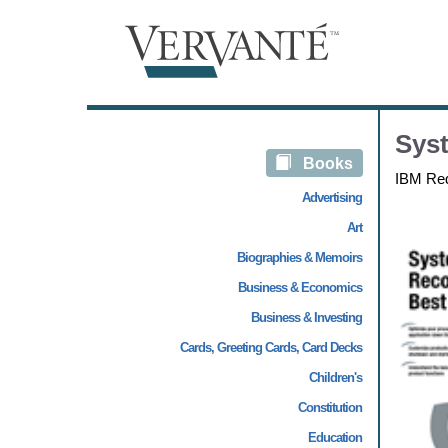
Syst
Books
IBM Re
Advertising
Art
Biographies & Memoirs
Business & Economics
Business & Investing
Cards, Greeting Cards, Card Decks
Children's
Constitution
Education