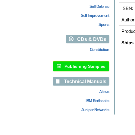
Self-Defense
ISBN:
Self-Improvement
Author
Sports
Produc
CDs & DVDs
Ships 
Constitution
Publishing Samples
Technical Manuals
Altova
IBM Redbooks
Juniper Networks