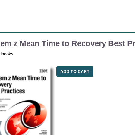
em z Mean Time to Recovery Best Pr
dbooks
ADD TO CART