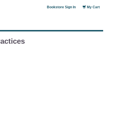
Bookstore Sign In
My Cart
actices