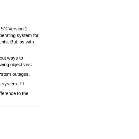
OS® Version 1,
erating system for
ents. But, as with
bout ways to
wing objectives:
system outages.
a system IPL.
fference to the