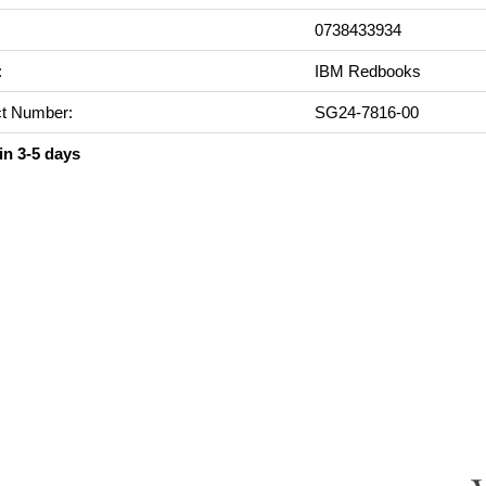
0738433934
:
IBM Redbooks
t Number:
SG24-7816-00
in 3-5 days