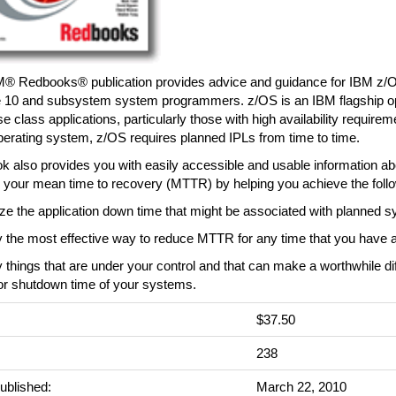
M® Redbooks® publication provides advice and guidance for IBM z/
 10 and subsystem system programmers. z/OS is an IBM flagship op
se class applications, particularly those with high availability requirem
erating system, z/OS requires planned IPLs from time to time.
k also provides you with easily accessible and usable information a
 your mean time to recovery (MTTR) by helping you achieve the follo
ze the application down time that might be associated with planned 
fy the most effective way to reduce MTTR for any time that you have 
fy things that are under your control and that can make a worthwhile di
 or shutdown time of your systems.
$37.50
:
238
ublished:
March 22, 2010