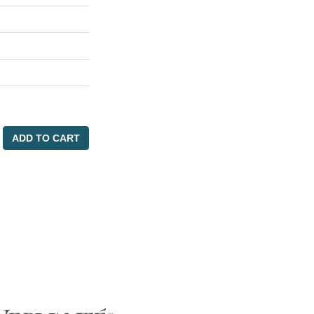
ADD TO CART