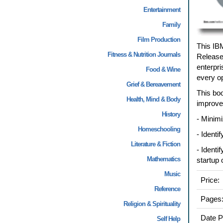
Entertainment
Family
Film Production
This IB
Fitness & Nutrition Journals
Release
enterpri
Food & Wine
every op
Grief & Bereavement
This boo
Health, Mind & Body
improve
History
- Minimi
Homeschooling
- Identi
Literature & Fiction
- Identi
Mathematics
startup
Music
Price:
Reference
Pages
Religion & Spirituality
Date P
Self Help