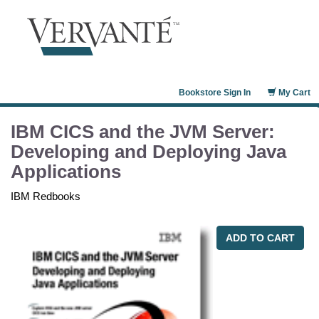
Bookstore Sign In
My Cart
IBM CICS and the JVM Server:
Developing and Deploying Java
Applications
IBM Redbooks
ADD TO CART