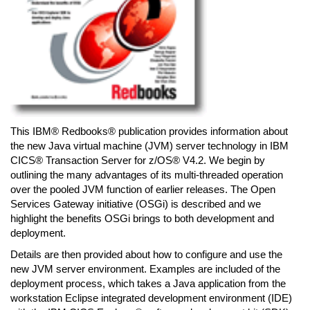
This IBM® Redbooks® publication provides information about
the new Java virtual machine (JVM) server technology in IBM
CICS® Transaction Server for z/OS® V4.2. We begin by
outlining the many advantages of its multi-threaded operation
over the pooled JVM function of earlier releases. The Open
Services Gateway initiative (OSGi) is described and we
highlight the benefits OSGi brings to both development and
deployment.
Details are then provided about how to configure and use the
new JVM server environment. Examples are included of the
deployment process, which takes a Java application from the
workstation Eclipse integrated development environment (IDE)