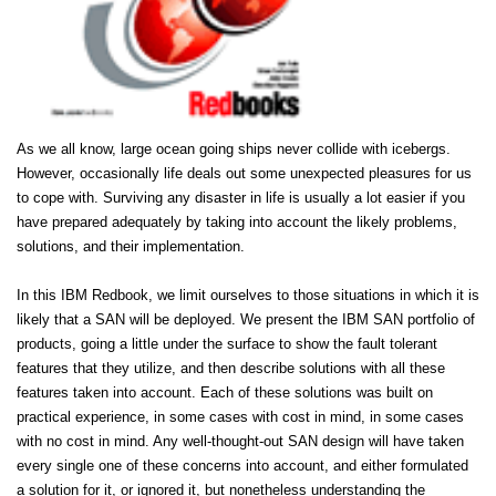
As we all know, large ocean going ships never collide with icebergs.
However, occasionally life deals out some unexpected pleasures for us
to cope with. Surviving any disaster in life is usually a lot easier if you
have prepared adequately by taking into account the likely problems,
solutions, and their implementation.
In this IBM Redbook, we limit ourselves to those situations in which it is
likely that a SAN will be deployed. We present the IBM SAN portfolio of
products, going a little under the surface to show the fault tolerant
features that they utilize, and then describe solutions with all these
features taken into account. Each of these solutions was built on
practical experience, in some cases with cost in mind, in some cases
with no cost in mind. Any well-thought-out SAN design will have taken
every single one of these concerns into account, and either formulated
a solution for it, or ignored it, but nonetheless understanding the