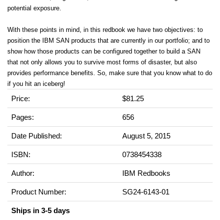
potential exposure.
With these points in mind, in this redbook we have two objectives: to
position the IBM SAN products that are currently in our portfolio; and to
show how those products can be configured together to build a SAN
that not only allows you to survive most forms of disaster, but also
provides performance benefits. So, make sure that you know what to do
if you hit an iceberg!
Price:
$81.25
Pages:
656
Date Published:
August 5, 2015
ISBN:
0738454338
Author:
IBM Redbooks
Product Number:
SG24-6143-01
Ships in 3-5 days