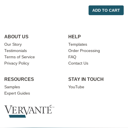
ADD TO CART
ABOUT US
HELP
Our Story
Templates
Testimonials
Order Processing
Terms of Service
FAQ
Privacy Policy
Contact Us
RESOURCES
STAY IN TOUCH
Samples
YouTube
Expert Guides