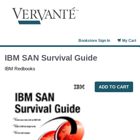
Bookstore Sign In
My Cart
IBM SAN Survival Guide
IBM Redbooks
ADD TO CART