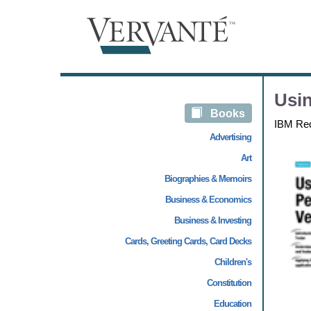
Usin
Books
IBM Re
Advertising
Art
Biographies & Memoirs
Business & Economics
Business & Investing
Cards, Greeting Cards, Card Decks
Children's
Constitution
Education