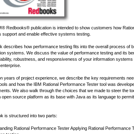
M® Redbooks® publication is intended to show customers how Ratio
 support and enable effective systems testing.
 describes how performance testing fits into the overall process of bu
ion systems. We discuss the value of performance testing and its ben
lability, robustness, and responsiveness of your information systems that
 enterprise.
n years of project experience, we describe the key requirements ne
 tools and how the IBM Rational Performance Tester tool was develop
ents. We also walk through the choices that we made to steer the tool
 open source platform as its base with Java as its language to permit
k is structured into two parts:
anding Rational Performance Tester Applying Rational Performance Te