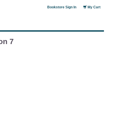
Bookstore Sign In
My Cart
on 7