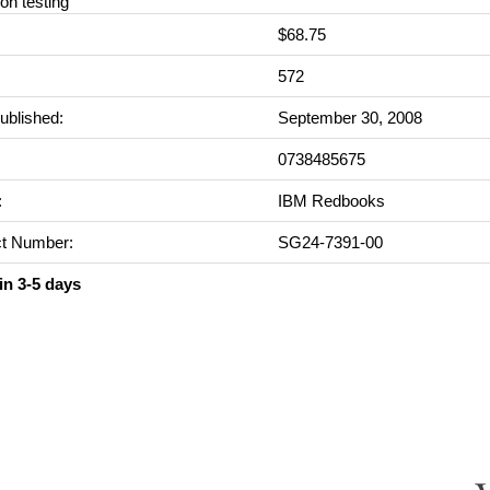
ion testing
$68.75
:
572
ublished:
September 30, 2008
0738485675
:
IBM Redbooks
t Number:
SG24-7391-00
in 3-5 days