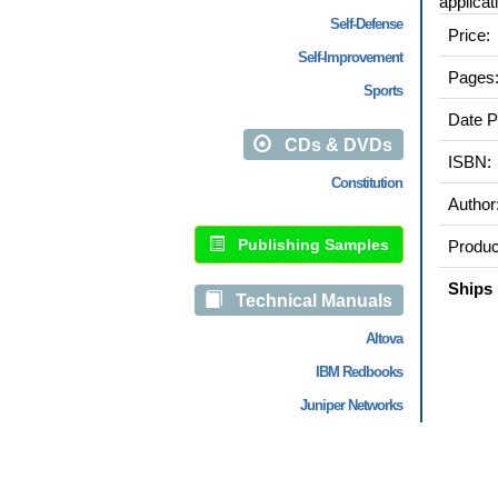
applicat
Self-Defense
Price:
Self-Improvement
Pages
Sports
Date P
CDs & DVDs
ISBN:
Constitution
Author
Publishing Samples
Produc
Ships 
Technical Manuals
Altova
IBM Redbooks
Juniper Networks