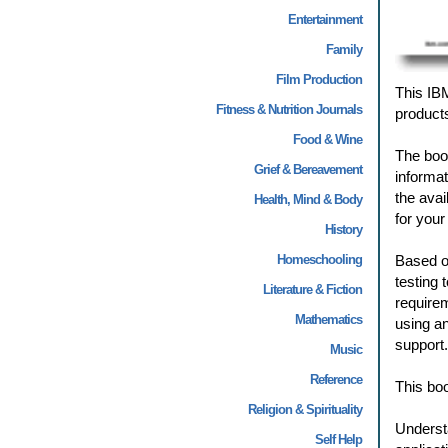
Entertainment
Family
Film Production
This IB
Fitness & Nutrition Journals
products
Food & Wine
The book
Grief & Bereavement
informat
the avai
Health, Mind & Body
for your
History
Homeschooling
Based o
testing
Literature & Fiction
requirem
Mathematics
using an
support.
Music
Reference
This boo
Religion & Spirituality
Underst
Self Help