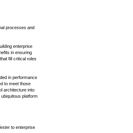
nal processes and
ilding enterprise
efits in ensuring
 fill critical roles
eded in performance
ed to meet those
 architecture into
 ubiquitous platform
ster to enterprise