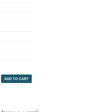
ADD TO CART