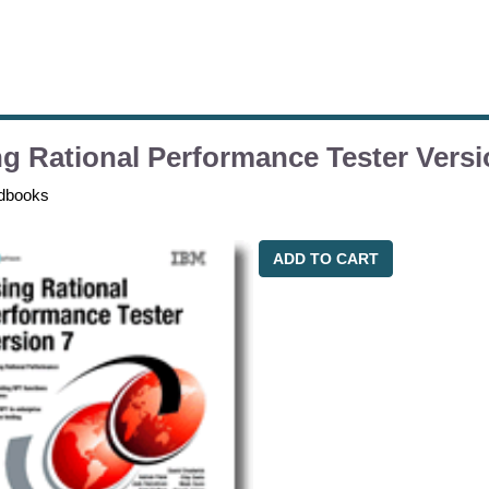
g Rational Performance Tester Versi
dbooks
ADD TO CART