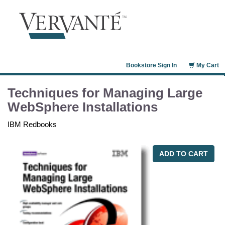
Bookstore Sign In
My Cart
Techniques for Managing Large
WebSphere Installations
IBM Redbooks
ADD TO CART