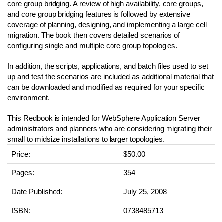
core group bridging. A review of high availability, core groups,
and core group bridging features is followed by extensive
coverage of planning, designing, and implementing a large cell
migration. The book then covers detailed scenarios of
configuring single and multiple core group topologies.
In addition, the scripts, applications, and batch files used to set
up and test the scenarios are included as additional material that
can be downloaded and modified as required for your specific
environment.
This Redbook is intended for WebSphere Application Server
administrators and planners who are considering migrating their
small to midsize installations to larger topologies.
Price:
$50.00
Pages:
354
Date Published:
July 25, 2008
ISBN:
0738485713