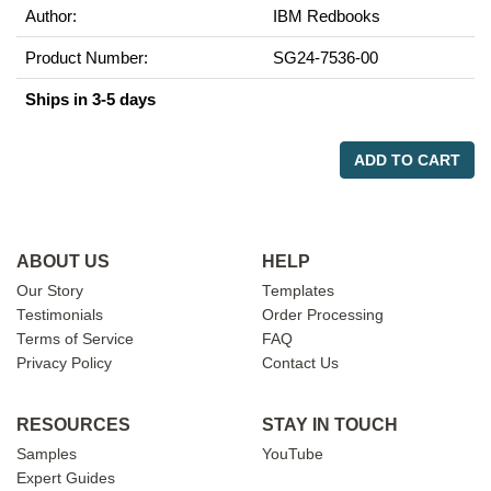
Author:
IBM Redbooks
Product Number:
SG24-7536-00
Ships in 3-5 days
ADD TO CART
ABOUT US
HELP
Our Story
Templates
Testimonials
Order Processing
Terms of Service
FAQ
Privacy Policy
Contact Us
RESOURCES
STAY IN TOUCH
Samples
YouTube
Expert Guides