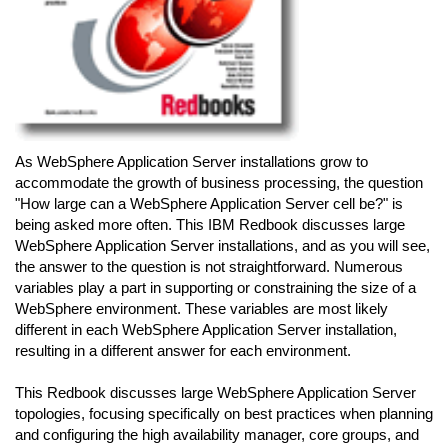
As WebSphere Application Server installations grow to
accommodate the growth of business processing, the question
"How large can a WebSphere Application Server cell be?" is
being asked more often. This IBM Redbook discusses large
WebSphere Application Server installations, and as you will see,
the answer to the question is not straightforward. Numerous
variables play a part in supporting or constraining the size of a
WebSphere environment. These variables are most likely
different in each WebSphere Application Server installation,
resulting in a different answer for each environment.
This Redbook discusses large WebSphere Application Server
topologies, focusing specifically on best practices when planning
and configuring the high availability manager, core groups, and