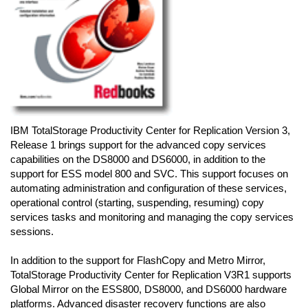
IBM TotalStorage Productivity Center for Replication Version 3,
Release 1 brings support for the advanced copy services
capabilities on the DS8000 and DS6000, in addition to the
support for ESS model 800 and SVC. This support focuses on
automating administration and configuration of these services,
operational control (starting, suspending, resuming) copy
services tasks and monitoring and managing the copy services
sessions.
In addition to the support for FlashCopy and Metro Mirror,
TotalStorage Productivity Center for Replication V3R1 supports
Global Mirror on the ESS800, DS8000, and DS6000 hardware
platforms. Advanced disaster recovery functions are also