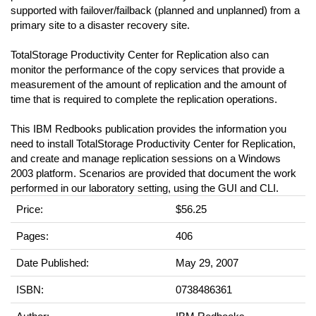
supported with failover/failback (planned and unplanned) from a
primary site to a disaster recovery site.
TotalStorage Productivity Center for Replication also can
monitor the performance of the copy services that provide a
measurement of the amount of replication and the amount of
time that is required to complete the replication operations.
This IBM Redbooks publication provides the information you
need to install TotalStorage Productivity Center for Replication,
and create and manage replication sessions on a Windows
2003 platform. Scenarios are provided that document the work
performed in our laboratory setting, using the GUI and CLI.
Price:
$56.25
Pages:
406
Date Published:
May 29, 2007
ISBN:
0738486361