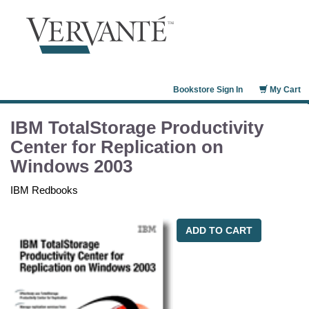
Bookstore Sign In
My Cart
IBM TotalStorage Productivity
Center for Replication on
Windows 2003
IBM Redbooks
ADD TO CART