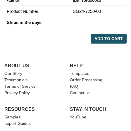
Author:
IBM Redbooks
Product Number:
SG24-7250-00
Ships in 3-5 days
ADD TO CART
ABOUT US
HELP
Our Story
Templates
Testimonials
Order Processing
Terms of Service
FAQ
Privacy Policy
Contact Us
RESOURCES
STAY IN TOUCH
Samples
YouTube
Expert Guides