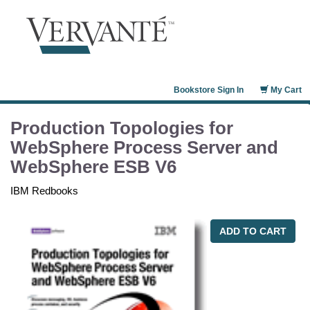
Bookstore Sign In
My Cart
Production Topologies for
WebSphere Process Server and
WebSphere ESB V6
IBM Redbooks
ADD TO CART