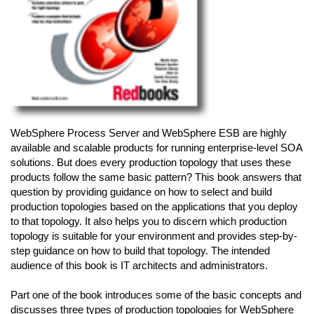
WebSphere Process Server and WebSphere ESB are highly
available and scalable products for running enterprise-level SOA
solutions. But does every production topology that uses these
products follow the same basic pattern? This book answers that
question by providing guidance on how to select and build
production topologies based on the applications that you deploy
to that topology. It also helps you to discern which production
topology is suitable for your environment and provides step-by-
step guidance on how to build that topology. The intended
audience of this book is IT architects and administrators.
Part one of the book introduces some of the basic concepts and
discusses three types of production topologies for WebSphere