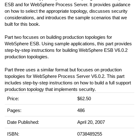
ESB and for WebSphere Process Server. It provides guidance
on how to select the appropriate topology, discusses security
considerations, and introduces the sample scenarios that we
built for this book.
Part two focuses on building production topologies for
WebSphere ESB. Using sample applications, this part provides
step-by-step instructions for building WebSphere ESB V6.0.2
production topologies.
Part three uses a similar format but focuses on production
topologies for WebSphere Process Server V6.0.2. This part
includes step-by-step instructions on how to build a full support
production topology that implements security.
Price:
$62.50
Pages:
486
Date Published:
April 20, 2007
ISBN:
0738489255