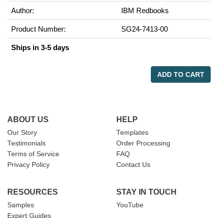
Author:
IBM Redbooks
Product Number:
SG24-7413-00
Ships in 3-5 days
ADD TO CART
ABOUT US
HELP
Our Story
Templates
Testimonials
Order Processing
Terms of Service
FAQ
Privacy Policy
Contact Us
RESOURCES
STAY IN TOUCH
Samples
YouTube
Expert Guides