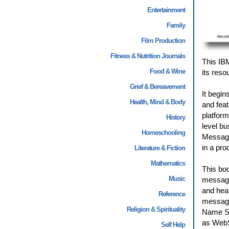
Entertainment
Family
Film Production
Fitness & Nutrition Journals
This IB
Food & Wine
its reso
Grief & Bereavement
It begi
Health, Mind & Body
and feat
platform
History
level b
Homeschooling
Message 
in a pro
Literature & Fiction
Mathematics
This boo
Music
message
and heal
Reference
message
Religion & Spirituality
Name Se
as WebS
Self Help