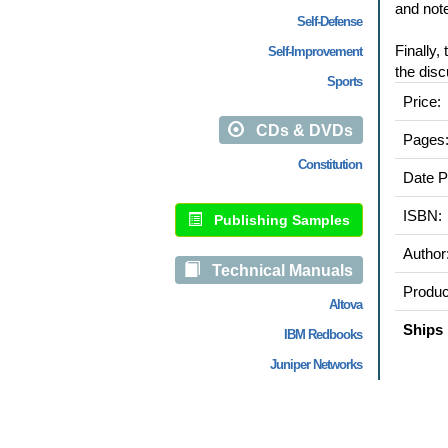
and note
Self-Defense
Finally,
Self-Improvement
the disc
Sports
Price:
CDs & DVDs
Pages
Constitution
Date P
ISBN:
Publishing Samples
Author
Technical Manuals
Produc
Altova
Ships 
IBM Redbooks
Juniper Networks