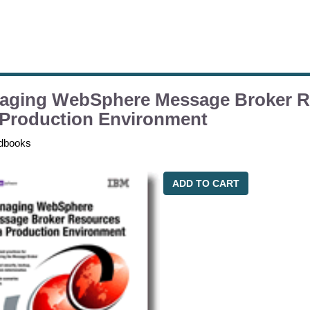
aging WebSphere Message Broker R
 Production Environment
dbooks
ADD TO CART