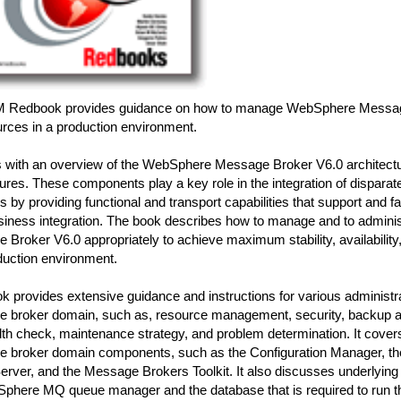
M Redbook provides guidance on how to manage WebSphere Messag
urces in a production environment.
ns with an overview of the WebSphere Message Broker V6.0 architect
ures. These components play a key role in the integration of disparat
s by providing functional and transport capabilities that support and fac
usiness integration. The book describes how to manage and to admin
Broker V6.0 appropriately to achieve maximum stability, availabilit
duction environment.
k provides extensive guidance and instructions for various administra
 broker domain, such as, resource management, security, backup a
th check, maintenance strategy, and problem determination. It covers
 broker domain components, such as the Configuration Manager, the
rver, and the Message Brokers Toolkit. It also discusses underlyi
phere MQ queue manager and the database that is required to run 