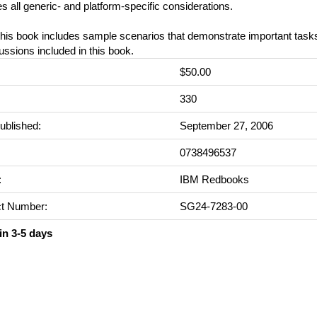
s all generic- and platform-specific considerations.
 this book includes sample scenarios that demonstrate important tas
ussions included in this book.
$50.00
:
330
ublished:
September 27, 2006
0738496537
:
IBM Redbooks
t Number:
SG24-7283-00
in 3-5 days