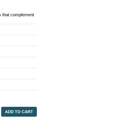
ks that complement
ADD TO CART