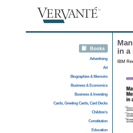
Man
Books
in a
Advertising
IBM Re
Art
Biographies & Memoirs
Business & Economics
Business & Investing
Cards, Greeting Cards, Card Decks
Children's
Constitution
Education