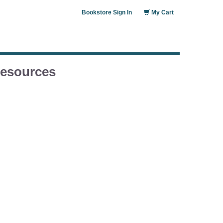
Bookstore Sign In
My Cart
esources