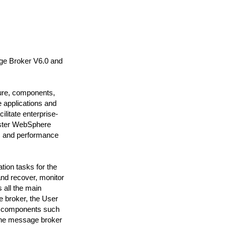
e Broker V6.0 and
ure, components,
e applications and
ilitate enterprise-
ister WebSphere
y, and performance
tion tasks for the
nd recover, monitor
 all the main
 broker, the User
ng components such
the message broker