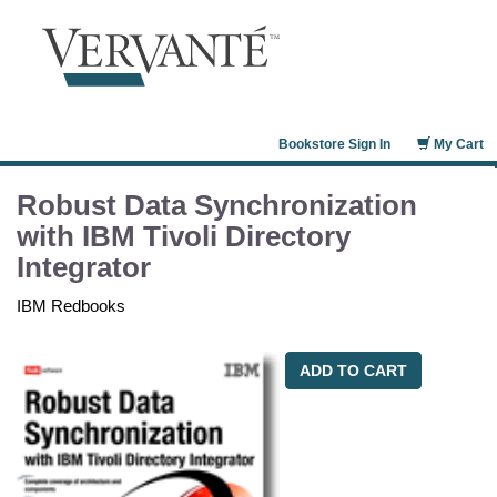
Bookstore Sign In
My Cart
Robust Data Synchronization
with IBM Tivoli Directory
Integrator
IBM Redbooks
ADD TO CART