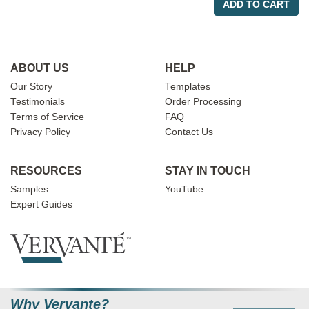
ADD TO CART
ABOUT US
HELP
Our Story
Templates
Testimonials
Order Processing
Terms of Service
FAQ
Privacy Policy
Contact Us
RESOURCES
STAY IN TOUCH
Samples
YouTube
Expert Guides
Why Vervante?