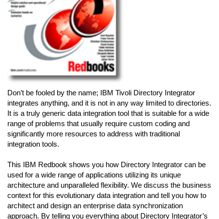
Don’t be fooled by the name; IBM Tivoli Directory Integrator
integrates anything, and it is not in any way limited to directories.
It is a truly generic data integration tool that is suitable for a wide
range of problems that usually require custom coding and
significantly more resources to address with traditional
integration tools.
This IBM Redbook shows you how Directory Integrator can be
used for a wide range of applications utilizing its unique
architecture and unparalleled flexibility. We discuss the business
context for this evolutionary data integration and tell you how to
architect and design an enterprise data synchronization
approach. By telling you everything about Directory Integrator’s