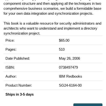
component structure and then applying all the techniques in two
comprehensive business scenarios, we build a formidable base
for your own data integration and synchronization projects.
This book is a valuable resource for security administrators and
architects who want to understand and implement a directory
synchronization project.
Price:
$65.00
Pages:
510
Date Published:
May 26, 2006
ISBN:
0738497479
Author:
IBM Redbooks
Product Number:
SG24-6164-00
Ships in 3-5 days