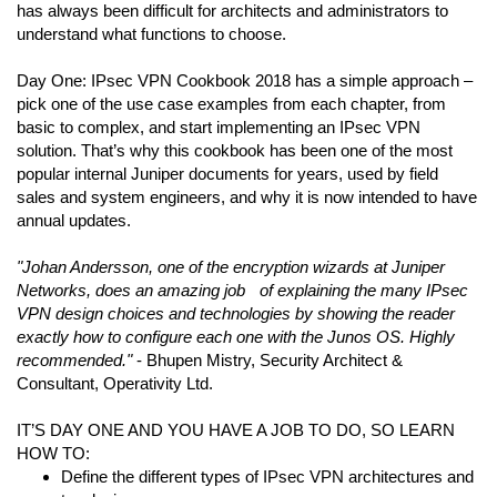
has always been difficult for architects and administrators to
understand what functions to choose.
Day One: IPsec VPN Cookbook 2018 has a simple approach –
pick one of the use case examples from each chapter, from
basic to complex, and start implementing an IPsec VPN
solution. That’s why this cookbook has been one of the most
popular internal Juniper documents for years, used by field
sales and system engineers, and why it is now intended to have
annual updates.
"Johan Andersson, one of the encryption wizards at Juniper
Networks, does an amazing job of explaining the many IPsec
VPN design choices and technologies by showing the reader
exactly how to configure each one with the Junos OS. Highly
recommended."
- Bhupen Mistry, Security Architect &
Consultant, Operativity Ltd.
IT’S DAY ONE AND YOU HAVE A JOB TO DO, SO LEARN
HOW TO:
Define the different types of IPsec VPN architectures and