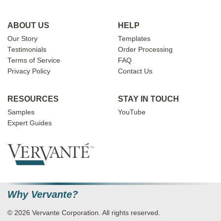
ABOUT US
HELP
Our Story
Templates
Testimonials
Order Processing
Terms of Service
FAQ
Privacy Policy
Contact Us
RESOURCES
STAY IN TOUCH
Samples
YouTube
Expert Guides
Why Vervante?
© 2026 Vervante Corporation. All rights reserved.