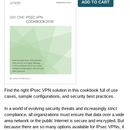
ADD TO CART
Find the right IPsec VPN solution in this cookbook full of use
cases, sample configurations, and security best practices.
In a world of evolving security threats and increasingly strict
compliance, all organizations must ensure that data over a wide
area network or the public Internet is secure and encrypted. But
because there are so many options available for IPsec VPNs, it