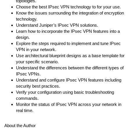
topologies.
Choose the best IPsec VPN technology to for your use.
Know the issues surrounding the integration of encryption
technology.
Understand Juniper’s IPsec VPN solutions.
Learn how to incorporate the IPsec VPN features into a
design.
Explore the steps required to implement and tune IPsec
VPN in your network.
Use architectural blueprint designs as a base template for
your specific scenario.
Understand the differences between the different types of
IPsec VPNs.
Understand and configure IPsec VPN features including
security best practices.
Verify your configuration using basic troubleshooting
commands.
Monitor the status of IPsec VPN across your network in
real time.
About the Author