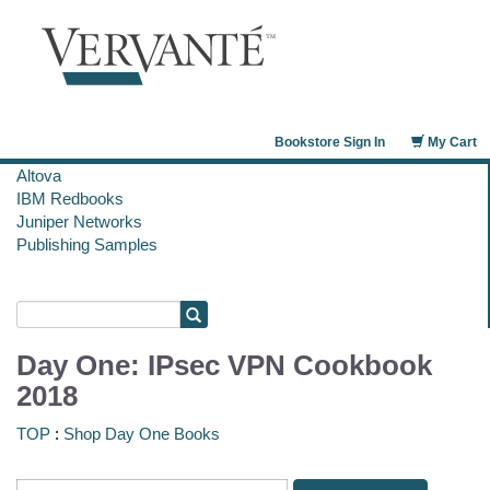
Bookstore Sign In
My Cart
Altova
IBM Redbooks
Juniper Networks
Publishing Samples
Day One: IPsec VPN Cookbook
2018
TOP
:
Shop Day One Books