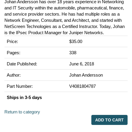
Johan Andersson has over 18 years experience in Networking
and IT Security within the automobile, pharmaceutical, finance,
and service provider sectors. He has had multiple roles as a
Network Engineer, Consultant, and Architect, and started with
NetScreen Technologies as a Certified Instructor. Today, Johan
is the IPsec Product Manager for Juniper Networks.
Price:
$35.00
Pages:
338
Date Published:
June 6, 2018
Author:
Johan Andersson
Part Number:
V4081804787
Ships in 3-5 days
Return to category
ADD TO CART