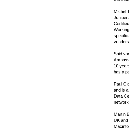
Michel T
Juniper 
Certifie
Working 
specific
vendors
Said van
Ambassa
10 years
has a p
Paul Cla
and is a
Data Ce
networki
Martin B
UK and i
Macinto