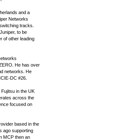
therlands and a
niper Networks
switching tracks.
Juniper, to be
r of other leading
Networks
T ZERO. He has over
oud networks. He
JNCIE-DC #26.
Fujitsu in the UK
erates across the
ience focused on
rovider based in the
s ago supporting
 an MCP then an