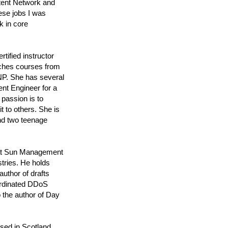
ntent Network and
ese jobs I was
k in core
ified instructor
aches courses from
P. She has several
nt Engineer for a
 passion is to
t to others. She is
nd two teenage
y at Sun Management
tries. He holds
author of drafts
ordinated DDoS
 the author of Day
sed in Scotland,