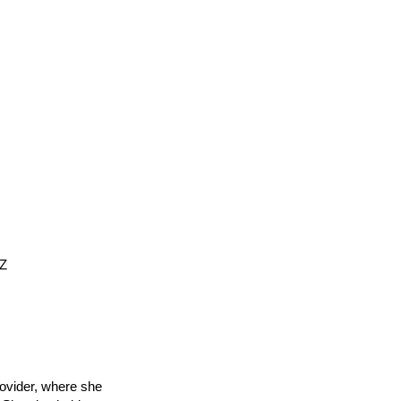
EZ
rovider, where she