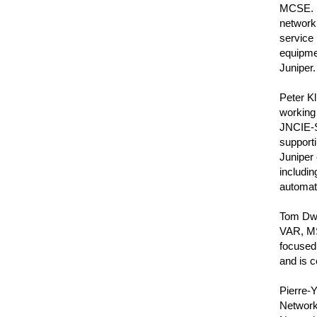
MCSE. I
network 
service
equipmen
Juniper.
Peter Kl
working 
JNCIE-S
support
Juniper 
includi
automati
Tom Dwye
VAR, MS
focused
and is c
Pierre-
Network