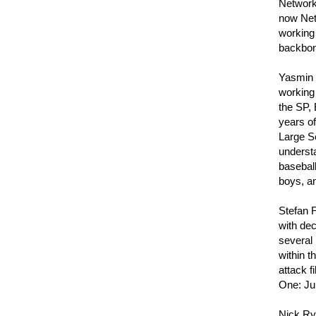
Network 
now Net
working
backbone
Yasmin L
working
the SP,
years o
Large Se
understa
basebal
boys, a
Stefan 
with dec
several 
within t
attack f
One: Ju
Nick Ryc