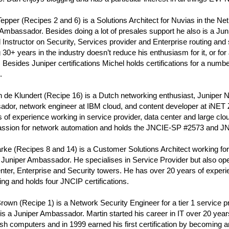
epper (Recipes 2 and 6) is a Solutions Architect for Nuvias in the Ne
Ambassador. Besides doing a lot of presales support he also is a Ju
d Instructor on Security, Services provider and Enterprise routing and 
30+ years in the industry doesn’t reduce his enthusiasm for it, or for 
. Besides Juniper certifications Michel holds certifications for a numbe
.
 de Klundert (Recipe 16) is a Dutch networking enthusiast, Juniper 
dor, network engineer at IBM cloud, and content developer at iNE
 of experience working in service provider, data center and large cl
assion for network automation and holds the JNCIE-SP #2573 and 
rke (Recipes 8 and 14) is a Customer Solutions Architect working for 
 Juniper Ambassador. He specialises in Service Provider but also op
nter, Enterprise and Security towers. He has over 20 years of exper
ng and holds four JNCIP certifications.
rown (Recipe 1) is a Network Security Engineer for a tier 1 service p
s a Juniper Ambassador. Martin started his career in IT over 20 year
sh computers and in 1999 earned his first certification by becoming