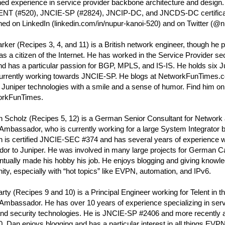
ed experience in service provider backbone architecture and design.
NT (#520), JNCIE-SP (#2824), JNCIP-DC, and JNCDS-DC certifica
ed on LinkedIn (linkedin.com/in/nupur-kanoi-520) and on Twitter (@n
rker (Recipes 3, 4, and 11) is a British network engineer, though he pr
as a citizen of the Internet. He has worked in the Service Provider sec
d has a particular passion for BGP, MPLS, and IS-IS. He holds six Jun
currently working towards JNCIE-SP. He blogs at NetworkFunTimes.
Juniper technologies with a smile and a sense of humor. Find him on 
rkFunTimes.
n Scholz (Recipes 5, 12) is a German Senior Consultant for Network 
Ambassador, who is currently working for a large System Integrator 
n is certified JNCIE-SEC #374 and has several years of experience w
dor to Juniper. He was involved in many large projects for German
tually made his hobby his job. He enjoys blogging and giving knowle
y, especially with “hot topics” like EVPN, automation, and IPv6.
ty (Recipes 9 and 10) is a Principal Engineer working for Telent in t
Ambassador. He has over 10 years of experience specializing in serv
and security technologies. He is JNCIE-SP #2406 and more recently
 Dan enjoys blogging and has a particular interest in all things EVPN