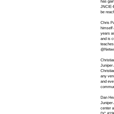
has gain
JNCIE-E
be reach
Chris Pa
himself 
years an
and is 
teaches 
@Netwo
Christia
Juniper 
Christia
any ven
and even
communit
Dan Hear
Juniper 
center 
DC #190.