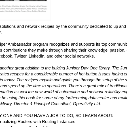
solutions and network recipes by the community dedicated to up and 
y.
iper Ambassador program recognizes and supports its top communi
 contributions they make through sharing their knowledge, passion, 
ebook, Twitter, LinkedIn, and other social networks.
 another great addition to the bulging Juniper Day One library. The 
ated recipes for a considerable number of hot-button issues facing 
ts today. The recipes explain and guide you through the setup of the 
 and speed up the time to operations. There’s a great mix of tradition
tation as well the new world of automation and network reliability engi
y be using this book for some of my forthcoming data center and multi
istry, Director & Principal Consultant, Operativity Ltd.
AY ONE AND YOU HAVE A JOB TO DO, SO LEARN ABOUT:
rtualizing Routers with Routing Instances