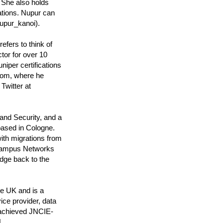
 She also holds
tions. Nupur can
upur_kanoi).
efers to think of
tor for over 10
iper certifications
com, where he
Twitter at
and Security, and a
based in Cologne.
ith migrations from
 Campus Networks
dge back to the
he UK and is a
ice provider, data
 achieved JNCIE-
.