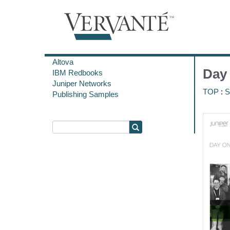
Altova
Day
IBM Redbooks
Juniper Networks
TOP
:
S
Publishing Samples