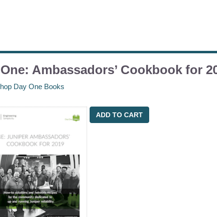
 One: Ambassadors’ Cookbook for 2
hop Day One Books
ADD TO CART