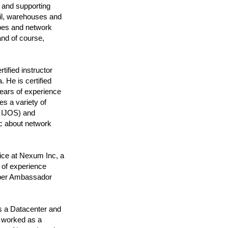
 and supporting
ail, warehouses and
pes and network
nd of course,
ified instructor
 He is certified
ars of experience
s a variety of
s IJOS) and
c about network
ice at Nexum Inc, a
 of experience
niper Ambassador
s a Datacenter and
e worked as a