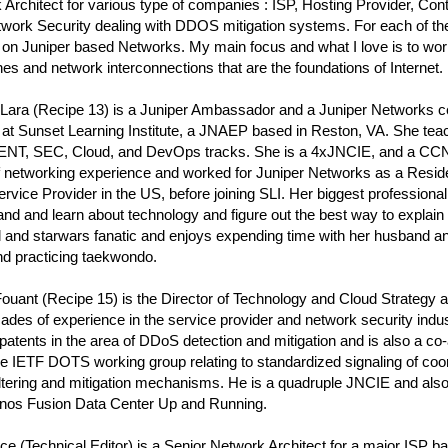
Architect for various type of companies : ISP, Hosting Provider, Co
work Security dealing with DDOS mitigation systems. For each of th
 on Juniper based Networks. My main focus and what I love is to wor
s and network interconnections that are the foundations of Internet.
ara (Recipe 13) is a Juniper Ambassador and a Juniper Networks cert
 at Sunset Learning Institute, a JNAEP based in Reston, VA. She te
 ENT, SEC, Cloud, and DevOps tracks. She is a 4xJNCIE, and a CCN
f networking experience and worked for Juniper Networks as a Reside
rvice Provider in the US, before joining SLI. Her biggest professional
nd and learn about technology and figure out the best way to explain i
l and starwars fanatic and enjoys expending time with her husband a
nd practicing taekwondo.
Fouant (Recipe 15) is the Director of Technology and Cloud Strateg
ades of experience in the service provider and network security indus
patents in the area of DDoS detection and mitigation and is also a co-
he IETF DOTS working group relating to standardized signaling of co
iltering and mitigation mechanisms. He is a quadruple JNCIE and also
nos Fusion Data Center Up and Running.
e (Technical Editor) is a Senior Network Architect for a major ISP ba