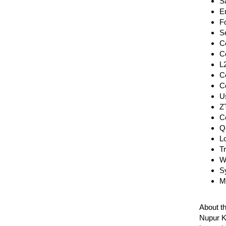
Sa
En
Fo
S
C
C
L
C
C
Us
Z
C
Q
Lo
T
Wr
S
M
About t
Nupur Ka