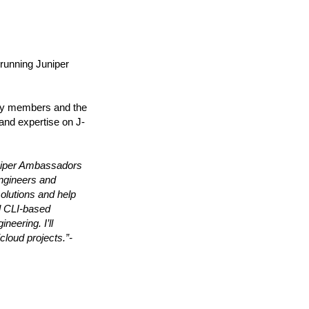
running Juniper
ty members and the
and expertise on J-
Juniper Ambassadors
engineers and
solutions and help
al CLI-based
neering. I’ll
cloud projects.”-