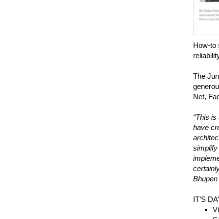
How-to 
reliabilit
The Jun
generous
Net, Fac
“This is
have cre
architec
simplify
implemen
certainl
Bhupen M
IT’S D
Vi