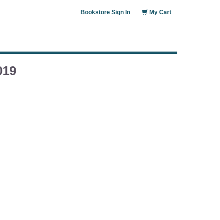
Bookstore Sign In
My Cart
019