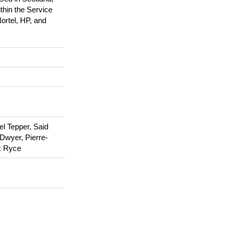
hin the Service
ortel, HP, and
el Tepper, Said
 Dwyer, Pierre-
k Ryce