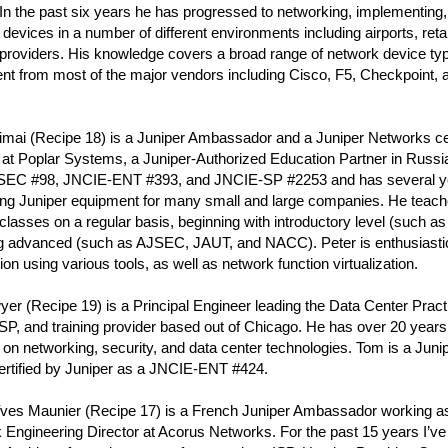
n the past six years he has progressed to networking, implementing,
devices in a number of different environments including airports, ret
 providers. His knowledge covers a broad range of network device ty
t from most of the major vendors including Cisco, F5, Checkpoint, a
imai (Recipe 18) is a Juniper Ambassador and a Juniper Networks cert
at Poplar Systems, a Juniper-Authorized Education Partner in Russia.
EC #98, JNCIE-ENT #393, and JNCIE-SP #2253 and has several ye
ing Juniper equipment for many small and large companies. He teache
classes on a regular basis, beginning with introductory level (such a
ng advanced (such as AJSEC, JAUT, and NACC). Peter is enthusiasti
on using various tools, as well as network function virtualization.
r (Recipe 19) is a Principal Engineer leading the Data Center Pract
P, and training provider based out of Chicago. He has over 20 years
 on networking, security, and data center technologies. Tom is a Ju
ertified by Juniper as a JNCIE-ENT #424.
Yves Maunier (Recipe 17) is a French Juniper Ambassador working a
 Engineering Director at Acorus Networks. For the past 15 years I’v