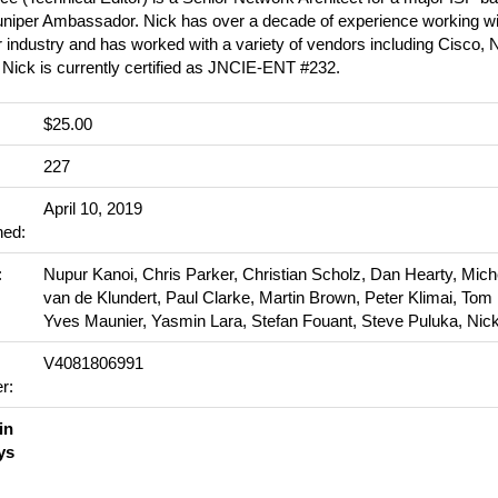
uniper Ambassador. Nick has over a decade of experience working wit
 industry and has worked with a variety of vendors including Cisco, N
 Nick is currently certified as JNCIE-ENT #232.
$25.00
:
227
April 10, 2019
hed:
:
Nupur Kanoi, Chris Parker, Christian Scholz, Dan Hearty, Mich
van de Klundert, Paul Clarke, Martin Brown, Peter Klimai, Tom
Yves Maunier, Yasmin Lara, Stefan Fouant, Steve Puluka, Nic
V4081806991
r:
in
ys