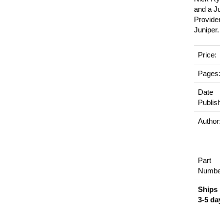
and a J
Provider
Juniper.
Price:
Pages
Date
Publis
Author
Part
Numbe
Ships 
3-5 da