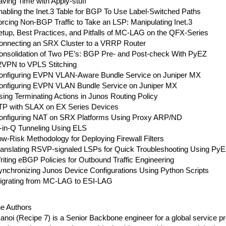
ving Time with Apply-stuff
abling the Inet.3 Table for BGP To Use Label-Switched Paths
rcing Non-BGP Traffic to Take an LSP: Manipulating Inet.3
etup, Best Practices, and Pitfalls of MC-LAG on the QFX-Series
onnecting an SRX Cluster to a VRRP Router
onsolidation of Two PE’s: BGP Pre- and Post-check With PyEZ
2VPN to VPLS Stitching
onfiguring EVPN VLAN-Aware Bundle Service on Juniper MX
onfiguring EVPN VLAN Bundle Service on Juniper MX
ing Terminating Actions in Junos Routing Policy
TP with SLAX on EX Series Devices
onfiguring NAT on SRX Platforms Using Proxy ARP/ND
-in-Q Tunneling Using ELS
w-Risk Methodology for Deploying Firewall Filters
ranslating RSVP-signaled LSPs for Quick Troubleshooting Using Py
iting eBGP Policies for Outbound Traffic Engineering
ynchronizing Junos Device Configurations Using Python Scripts
igrating from MC-LAG to ESI-LAG
he Authors
noi (Recipe 7) is a Senior Backbone engineer for a global service p