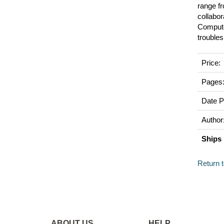
range f
collabor
Computer
trouble
Price:
Pages
Date P
Author
Ships 
Return 
ABOUT US
HELP