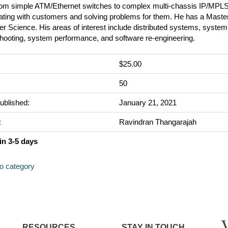
rom simple ATM/Ethernet switches to complex multi-chassis IP/MPLS
ating with customers and solving problems for them. He has a Master
 Science. His areas of interest include distributed systems, system
shooting, system performance, and software re-engineering.
$25.00
:
50
ublished:
January 21, 2021
:
Ravindran Thangarajah
in 3-5 days
to category
RESOURCES
STAY IN TOUCH