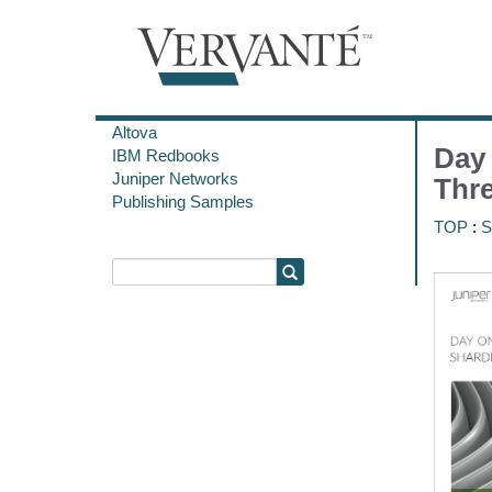
Altova
Day
IBM Redbooks
Juniper Networks
Thr
Publishing Samples
TOP
:
S