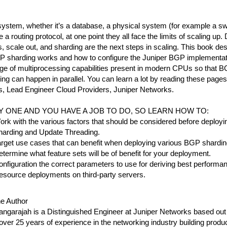
ystem, whether it’s a database, a physical system (for example a swit
e a routing protocol, at one point they all face the limits of scaling up. 
 scale out, and sharding are the next steps in scaling. This book desc
 sharding works and how to configure the Juniper BGP implementati
ge of multiprocessing capabilities present in modern CPUs so that B
ng can happen in parallel. You can learn a lot by reading these pages
, Lead Engineer Cloud Providers, Juniper Networks.
AY ONE AND YOU HAVE A JOB TO DO, SO LEARN HOW TO:
rk with the various factors that should be considered before deplo
harding and Update Threading.
rget use cases that can benefit when deploying various BGP shardin
termine what feature sets will be of benefit for your deployment.
nfiguration the correct parameters to use for deriving best performa
esource deployments on third-party servers.
he Author
ngarajah is a Distinguished Engineer at Juniper Networks based out 
ver 25 years of experience in the networking industry building produ