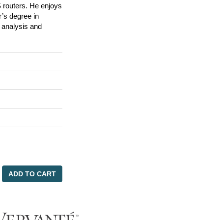
 routers. He enjoys
’s degree in
 analysis and
ADD TO CART