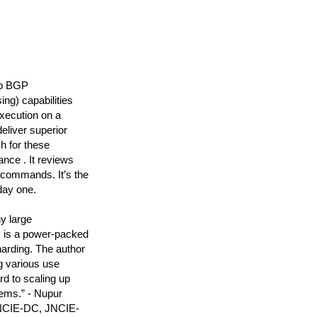
up BGP
ng) capabilities
xecution on a
liver superior
h for these
ance . It reviews
 commands. It’s the
day one.
y large
s is a power-packed
arding. The author
g various use
d to scaling up
tems.” - Nupur
JNCIE-DC, JNCIE-