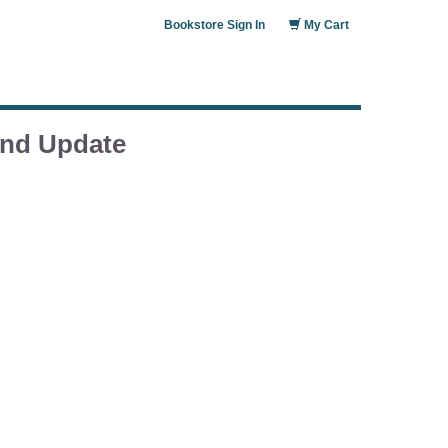
Bookstore Sign In
My Cart
and Update