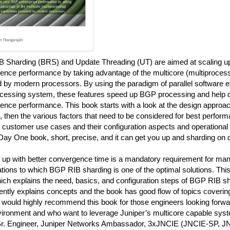
 Sharding (BRS) and Update Threading (UT) are aimed at scaling 
nce performance by taking advantage of the multicore (multiprocessi
 by modern processors. By using the paradigm of parallel software e
ocessing system, these features speed up BGP processing and help de
nce performance. This book starts with a look at the design approac
, then the various factors that need to be considered for best perform
 customer use cases and their configuration aspects and operational
Day One book, short, precise, and it can get you up and sharding on 
 up with better convergence time is a mandatory requirement for man
tions to which BGP RIB sharding is one of the optimal solutions. Thi
ch explains the need, basics, and configuration steps of BGP RIB sh
ntly explains concepts and the book has good flow of topics coverin
 would highly recommend this book for those engineers looking forwar
nvironment and who want to leverage Juniper’s multicore capable sys
Sr. Engineer, Juniper Networks Ambassador, 3xJNCIE (JNCIE-SP, 