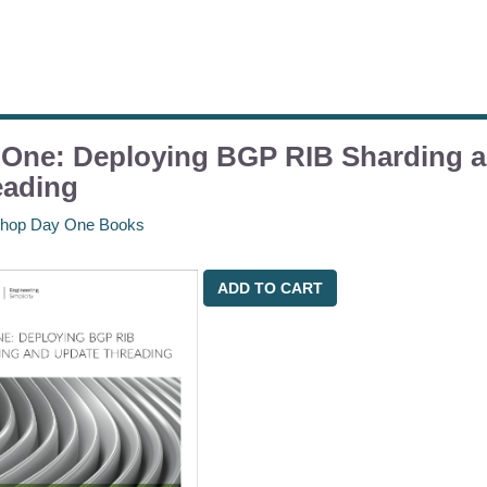
 One: Deploying BGP RIB Sharding 
eading
hop Day One Books
ADD TO CART