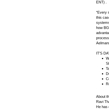
ENT) .
“Every s
this cas
systems,
how BGP
advanta
processi
Aelmans
IT’S D
Wo
S
Ta
De
Co
R
About t
Ravi Tha
He has o