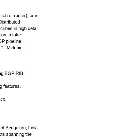
ch or router), or in
Distributed
ribes in high detail
on to take
GP pipeline
.” - Melchior
ying BGP RIB
g features.
nce.
of Bengaluru, India.
cts spanning the