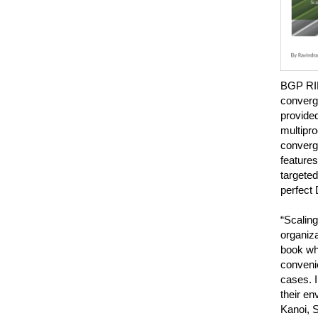
BGP RIB
converge
provided
multipr
converge
features
targeted
perfect 
“Scaling
organiza
book whi
convenie
cases. I
their e
Kanoi, 