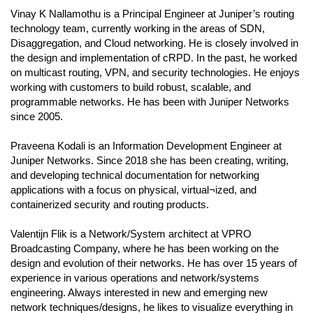
Vinay K Nallamothu is a Principal Engineer at Juniper’s routing
technology team, currently working in the areas of SDN,
Disaggregation, and Cloud networking. He is closely involved in
the design and implementation of cRPD. In the past, he worked
on multicast routing, VPN, and security technologies. He enjoys
working with customers to build robust, scalable, and
programmable networks. He has been with Juniper Networks
since 2005.
Praveena Kodali is an Information Development Engineer at
Juniper Networks. Since 2018 she has been creating, writing,
and developing technical documentation for networking
applications with a focus on physical, virtual¬ized, and
containerized security and routing products.
Valentijn Flik is a Network/System architect at VPRO
Broadcasting Company, where he has been working on the
design and evolution of their networks. He has over 15 years of
experience in various operations and network/systems
engineering. Always interested in new and emerging new
network techniques/designs, he likes to visualize everything in