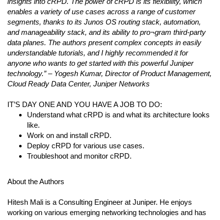
insights into cRPD. The power of cRPD is its flexibility, which
enables a variety of use cases across a range of customer
segments, thanks to its Junos OS routing stack, automation,
and manageability stack, and its ability to pro¬gram third-party
data planes. The authors present complex concepts in easily
understandable tutorials, and I highly recommended it for
anyone who wants to get started with this powerful Juniper
technology.” – Yogesh Kumar, Director of Product Management,
Cloud Ready Data Center, Juniper Networks
IT’S DAY ONE AND YOU HAVE A JOB TO DO:
Understand what cRPD is and what its architecture looks
like.
Work on and install cRPD.
Deploy cRPD for various use cases.
Troubleshoot and monitor cRPD.
About the Authors
Hitesh Mali is a Consulting Engineer at Juniper. He enjoys
working on various emerging networking technologies and has