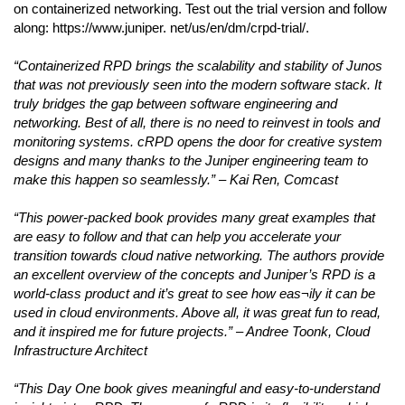
on containerized networking. Test out the trial version and follow
along: https://www.juniper. net/us/en/dm/crpd-trial/.
“Containerized RPD brings the scalability and stability of Junos
that was not previously seen into the modern software stack. It
truly bridges the gap between software engineering and
networking. Best of all, there is no need to reinvest in tools and
monitoring systems. cRPD opens the door for creative system
designs and many thanks to the Juniper engineering team to
make this happen so seamlessly.” – Kai Ren, Comcast
“This power-packed book provides many great examples that
are easy to follow and that can help you accelerate your
transition towards cloud native networking. The authors provide
an excellent overview of the concepts and Juniper’s RPD is a
world-class product and it’s great to see how eas¬ily it can be
used in cloud environments. Above all, it was great fun to read,
and it inspired me for future projects.” – Andree Toonk, Cloud
Infrastructure Architect
“This Day One book gives meaningful and easy-to-understand