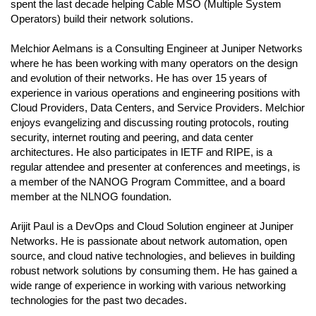
spent the last decade helping Cable MSO (Multiple System
Operators) build their network solutions.
Melchior Aelmans is a Consulting Engineer at Juniper Networks
where he has been working with many operators on the design
and evolution of their networks. He has over 15 years of
experience in various operations and engineering positions with
Cloud Providers, Data Centers, and Service Providers. Melchior
enjoys evangelizing and discussing routing protocols, routing
security, internet routing and peering, and data center
architectures. He also participates in IETF and RIPE, is a
regular attendee and presenter at conferences and meetings, is
a member of the NANOG Program Committee, and a board
member at the NLNOG foundation.
Arijit Paul is a DevOps and Cloud Solution engineer at Juniper
Networks. He is passionate about network automation, open
source, and cloud native technologies, and believes in building
robust network solutions by consuming them. He has gained a
wide range of experience in working with various networking
technologies for the past two decades.