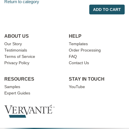
Return to category
ADD TO CART
ABOUT US
HELP
Our Story
Templates
Testimonials
Order Processing
Terms of Service
FAQ
Privacy Policy
Contact Us
RESOURCES
STAY IN TOUCH
Samples
YouTube
Expert Guides