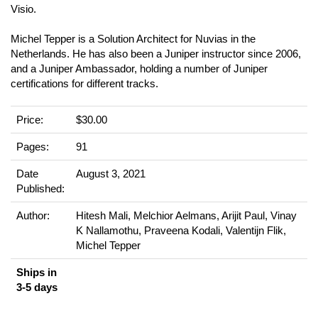
Visio.
Michel Tepper is a Solution Architect for Nuvias in the
Netherlands. He has also been a Juniper instructor since 2006,
and a Juniper Ambassador, holding a number of Juniper
certifications for different tracks.
Price:
$30.00
Pages:
91
Date
August 3, 2021
Published:
Author:
Hitesh Mali, Melchior Aelmans, Arijit Paul, Vinay
K Nallamothu, Praveena Kodali, Valentijn Flik,
Michel Tepper
Ships in
3-5 days