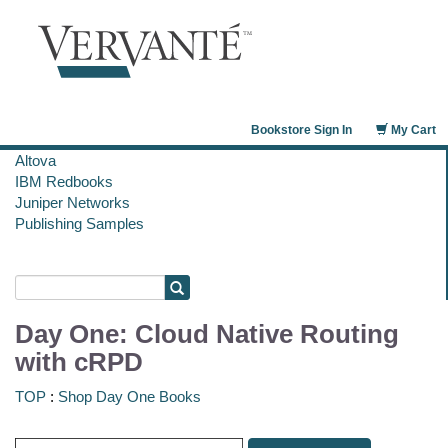
Bookstore Sign In
My Cart
Altova
IBM Redbooks
Juniper Networks
Publishing Samples
Day One: Cloud Native Routing
with cRPD
TOP
:
Shop Day One Books