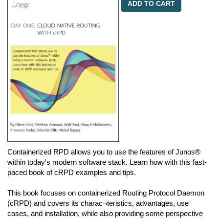
ADD TO CART
Containerized RPD allows you to use the features of Junos®
within today's modern software stack. Learn how with this fast-
paced book of cRPD examples and tips.
This book focuses on containerized Routing Protocol Daemon
(cRPD) and covers its charac¬teristics, advantages, use
cases, and installation, while also providing some perspective