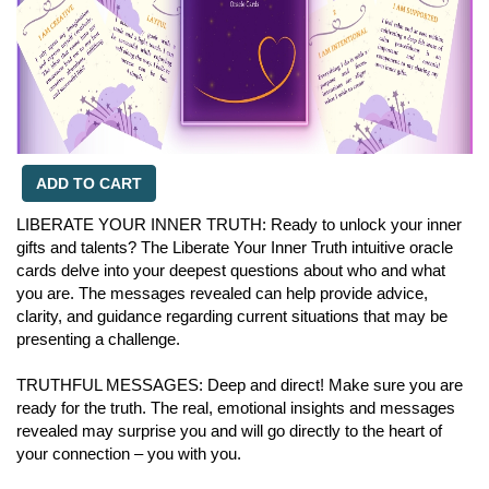
ADD TO CART
LIBERATE YOUR INNER TRUTH: Ready to unlock your inner
gifts and talents? The Liberate Your Inner Truth intuitive oracle
cards delve into your deepest questions about who and what
you are. The messages revealed can help provide advice,
clarity, and guidance regarding current situations that may be
presenting a challenge.
TRUTHFUL MESSAGES: Deep and direct! Make sure you are
ready for the truth. The real, emotional insights and messages
revealed may surprise you and will go directly to the heart of
your connection – you with you.