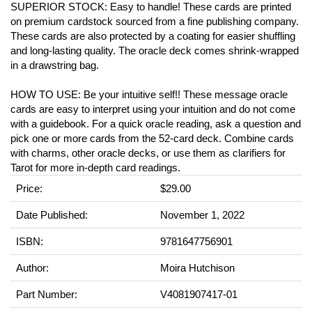
SUPERIOR STOCK: Easy to handle! These cards are printed
on premium cardstock sourced from a fine publishing company.
These cards are also protected by a coating for easier shuffling
and long-lasting quality. The oracle deck comes shrink-wrapped
in a drawstring bag.
HOW TO USE: Be your intuitive self!! These message oracle
cards are easy to interpret using your intuition and do not come
with a guidebook. For a quick oracle reading, ask a question and
pick one or more cards from the 52-card deck. Combine cards
with charms, other oracle decks, or use them as clarifiers for
Tarot for more in-depth card readings.
Price:
$29.00
Date Published:
November 1, 2022
ISBN:
9781647756901
Author:
Moira Hutchison
Part Number:
V4081907417-01