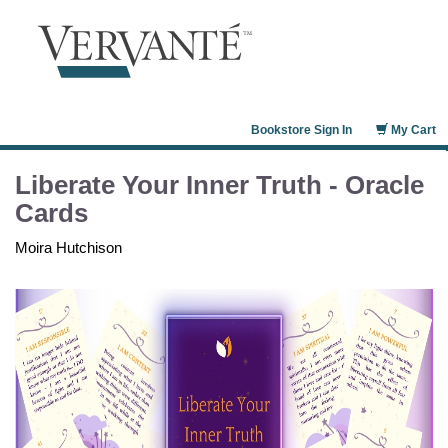
Bookstore Sign In
My Cart
Liberate Your Inner Truth - Oracle
Cards
Moira Hutchison