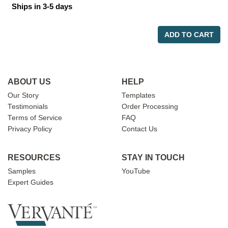
Ships in 3-5 days
ADD TO CART
ABOUT US
HELP
Our Story
Templates
Testimonials
Order Processing
Terms of Service
FAQ
Privacy Policy
Contact Us
RESOURCES
STAY IN TOUCH
Samples
YouTube
Expert Guides