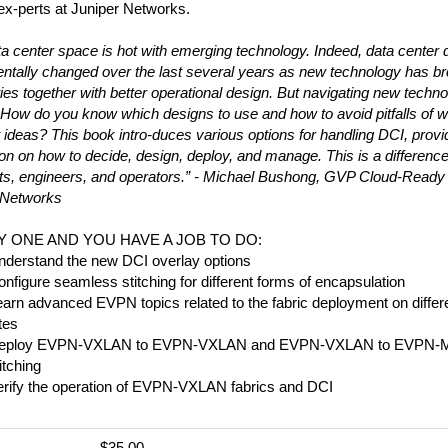
ex-perts at Juniper Networks.
a center space is hot with emerging technology. Indeed, data center 
ntally changed over the last several years as new technology has b
ties together with better operational design. But navigating new techn
t. How do you know which designs to use and how to avoid pitfalls of w
 ideas? This book intro-duces various options for handling DCI, provi
ion on how to decide, design, deploy, and manage. This is a differen
cts, engineers, and operators.” - Michael Bushong, GVP Cloud-Ready
 Networks
AY ONE AND YOU HAVE A JOB TO DO:
nderstand the new DCI overlay options
nfigure seamless stitching for different forms of encapsulation
arn advanced EVPN topics related to the fabric deployment on differ
tes
eploy EVPN-VXLAN to EVPN-VXLAN and EVPN-VXLAN to EVPN-
itching
erify the operation of EVPN-VXLAN fabrics and DCI
$35.00