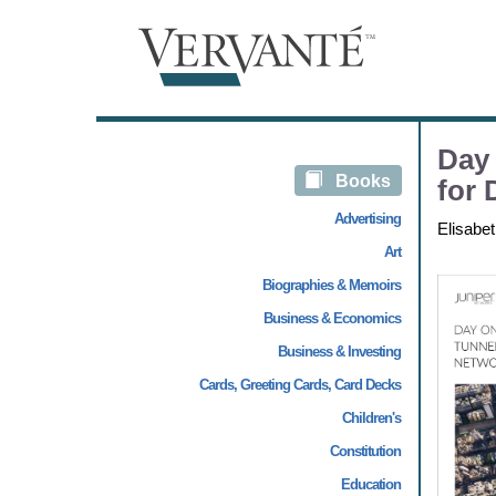
Day
Books
for 
Advertising
Elisabe
Art
Biographies & Memoirs
Business & Economics
Business & Investing
Cards, Greeting Cards, Card Decks
Children's
Constitution
Education