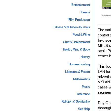
Entertainment
Family
Film Production
Fitness & Nutrition Journals
The vari
Food & Wine
control 
field s
Grief & Bereavement
MPLS sti
Health, Mind & Body
scale PO
center l
History
Homeschooling
This bo
LAN for
Literature & Fiction
advertis
Mathematics
VXLAN-to
Music
cases w
segment
Reference
Religion & Spirituality
Day One
thorough
Self Help