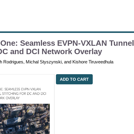
 One: Seamless EVPN-VXLAN Tunnel 
DC and DCI Network Overlay
th Rodrigues, Michal Styszynski, and Kishore Tiruveedhula
ADD TO CART