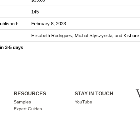
:
145
ublished:
February 8, 2023
:
Elisabeth Rodrigues, Michal Styszynski, and Kishore
in 3-5 days
RESOURCES
STAY IN TOUCH
Samples
YouTube
Expert Guides