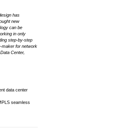
design has
rought new
ology can be
orking in only
ding step-by-step
ce-maker for network
 Data Center,
ent data center
MPLS seamless