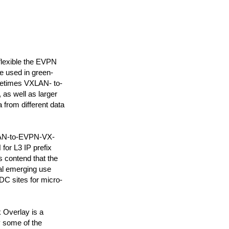
flexible the EVPN
be used in green-
metimes VXLAN- to-
 as well as larger
from different data
XLAN-to-EVPN-VX-
or L3 IP prefix
s contend that the
nal emerging use
C sites for micro-
Overlay is a
y some of the