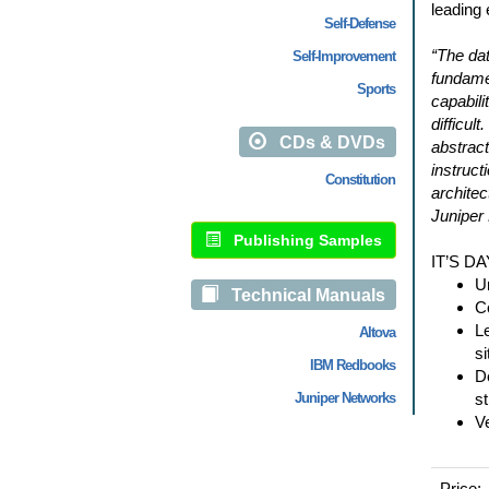
leading 
Self-Defense
“The dat
Self-Improvement
fundame
Sports
capabili
difficul
CDs & DVDs
abstract
instruct
Constitution
archite
Juniper
Publishing Samples
IT’S D
U
Technical Manuals
Co
Le
Altova
si
IBM Redbooks
D
Juniper Networks
st
V
Price: