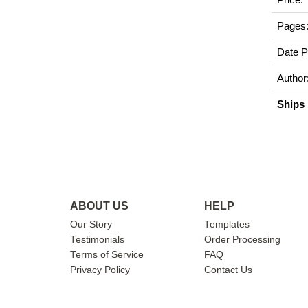
Pages
Date P
Author
Ships 
ABOUT US
HELP
Our Story
Templates
Testimonials
Order Processing
Terms of Service
FAQ
Privacy Policy
Contact Us