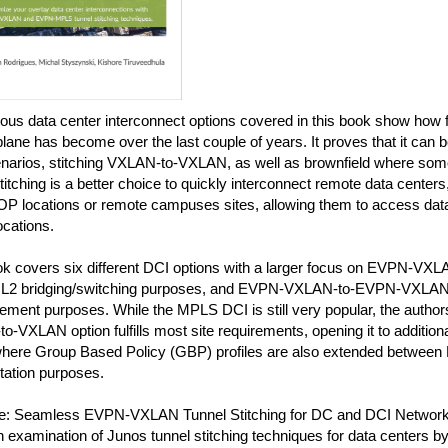
ous data center interconnect options covered in this book show how 
plane has become over the last couple of years. It proves that it can 
cenarios, stitching VXLAN-to-VXLAN, as well as brownfield where so
tching is a better choice to quickly interconnect remote data centers,
P locations or remote campuses sites, allowing them to access data 
ocations.
ok covers six different DCI options with a larger focus on EVPN-V
 L2 bridging/switching purposes, and EVPN-VXLAN-to-EVPN-VXLAN f
ement purposes. While the MPLS DCI is still very popular, the author
-VXLAN option fulfills most site requirements, opening it to additio
here Group Based Policy (GBP) profiles are also extended between D
ation purposes.
: Seamless EVPN-VXLAN Tunnel Stitching for DC and DCI Network 
 examination of Junos tunnel stitching techniques for data centers b