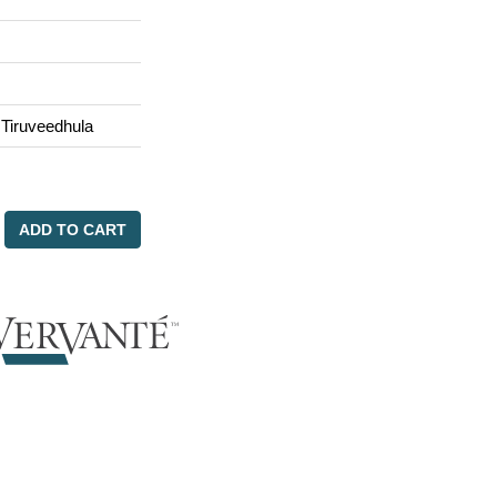
 Tiruveedhula
ADD TO CART