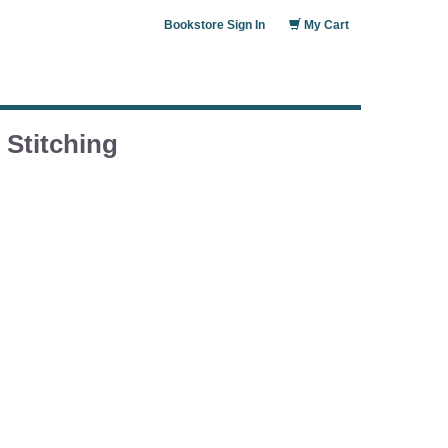
Bookstore Sign In
My Cart
Stitching