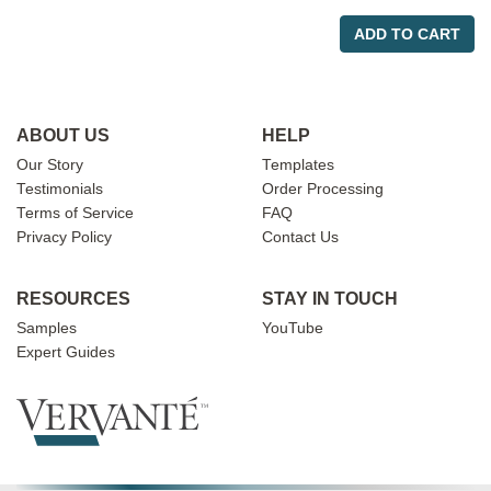
ADD TO CART
ABOUT US
HELP
Our Story
Templates
Testimonials
Order Processing
Terms of Service
FAQ
Privacy Policy
Contact Us
RESOURCES
STAY IN TOUCH
Samples
YouTube
Expert Guides