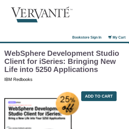
Bookstore Sign In
My Cart
WebSphere Development Studio
Client for iSeries: Bringing New
Life into 5250 Applications
IBM Redbooks
ADD TO CART