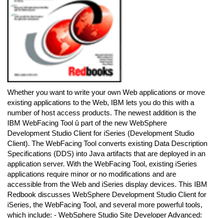
Whether you want to write your own Web applications or move
existing applications to the Web, IBM lets you do this with a
number of host access products. The newest addition is the
IBM WebFacing Tool û part of the new WebSphere
Development Studio Client for iSeries (Development Studio
Client). The WebFacing Tool converts existing Data Description
Specifications (DDS) into Java artifacts that are deployed in an
application server. With the WebFacing Tool, existing iSeries
applications require minor or no modifications and are
accessible from the Web and iSeries display devices. This IBM
Redbook discusses WebSphere Development Studio Client for
iSeries, the WebFacing Tool, and several more powerful tools,
which include: - WebSphere Studio Site Developer Advanced: