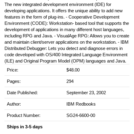
The new integrated development environment (IDE) for
developing applications. It offers the unique ability to add new
features in the form of plug-ins. - Cooperative Development
Environment (CODE): Workstation- based tool that supports the
development of applications in many different host languages,
including RPG and Java. - VisualAge RPG: Allows you to create
and maintain client/server applications on the workstation. - IBM
Distributed Debugger: Lets you detect and diagnose errors in
code developed with OS/400 Integrated Language Environment
(ILE) and Original Program Model (OPM) languages and Java.
Price:
$48.00
Pages:
294
Date Published:
September 23, 2002
Author:
IBM Redbooks
Product Number:
SG24-6600-00
Ships in 3-5 days