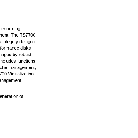
performing
onment. The TS7700
integrity design of
erformance disks
naged by robust
includes functions
cache management,
00 Virtualization
 management
eneration of