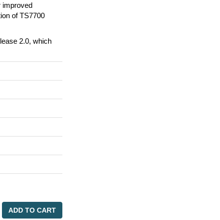
r improved
tion of TS7700
lease 2.0, which
ADD TO CART