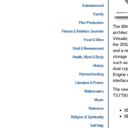
Entertainment
Family
Film Production
The IBM®
Fitness & Nutrition Journals
archite
Virtuali
Food & Wine
the 3592
Grief & Bereavement
and a n
storage
Health, Mind & Body
such as
History
dual cop
Homeschooling
Engine 
interfa
Literature & Fiction
The new
Mathematics
TS7700 V
Music
Reference
I
I
Religion & Spirituality
Self Help