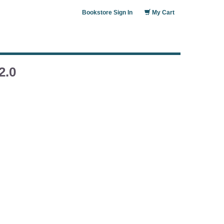
Bookstore Sign In
My Cart
2.0