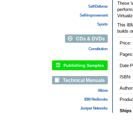
These V
Self-Defense
perform
Self-Improvement
Virtuali
Sports
This IB
builds o
CDs & DVDs
Price:
Constitution
Pages
Publishing Samples
Date P
ISBN:
Technical Manuals
Author
Altova
Produc
IBM Redbooks
Juniper Networks
Ships 