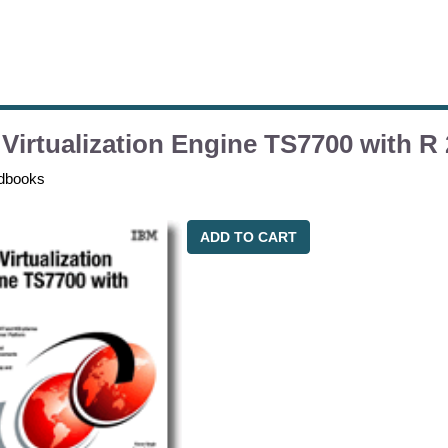
Virtualization Engine TS7700 with R 
dbooks
ADD TO CART