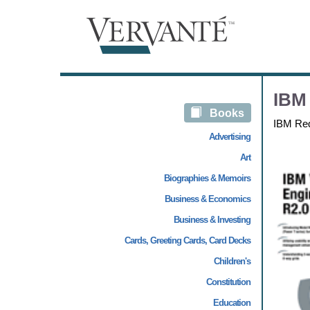
IBM 
Books
IBM Re
Advertising
Art
Biographies & Memoirs
Business & Economics
Business & Investing
Cards, Greeting Cards, Card Decks
Children's
Constitution
Education