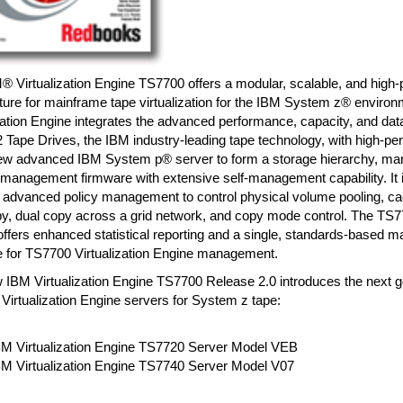
 Virtualization Engine TS7700 offers a modular, scalable, and high-
cture for mainframe tape virtualization for the IBM System z® envir
zation Engine integrates the advanced performance, capacity, and data 
 Tape Drives, the IBM industry-leading tape technology, with high-p
ew advanced IBM System p® server to form a storage hierarchy, ma
 management firmware with extensive self-management capability. It 
 advanced policy management to control physical volume pooling, 
y, dual copy across a grid network, and copy mode control. The TS77
offers enhanced statistical reporting and a single, standards-based
ce for TS7700 Virtualization Engine management.
 IBM Virtualization Engine TS7700 Release 2.0 introduces the next g
irtualization Engine servers for System z tape:
BM Virtualization Engine TS7720 Server Model VEB
BM Virtualization Engine TS7740 Server Model V07