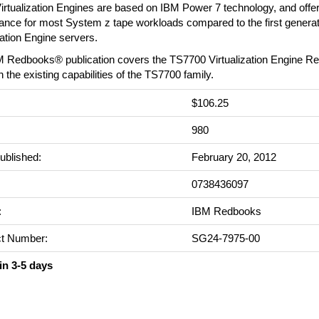
irtualization Engines are based on IBM Power 7 technology, and offe
ance for most System z tape workloads compared to the first genera
zation Engine servers.
M Redbooks® publication covers the TS7700 Virtualization Engine Re
n the existing capabilities of the TS7700 family.
$106.25
:
980
ublished:
February 20, 2012
0738436097
:
IBM Redbooks
t Number:
SG24-7975-00
in 3-5 days