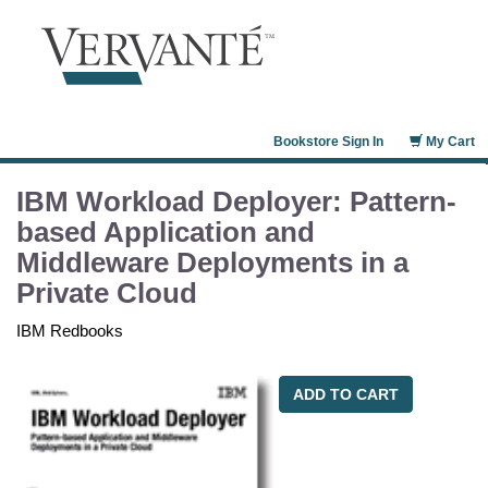
Bookstore Sign In
My Cart
IBM Workload Deployer: Pattern-
based Application and
Middleware Deployments in a
Private Cloud
IBM Redbooks
ADD TO CART