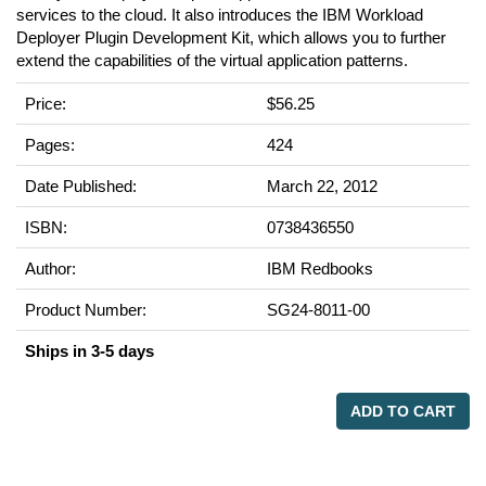
services to the cloud. It also introduces the IBM Workload
Deployer Plugin Development Kit, which allows you to further
extend the capabilities of the virtual application patterns.
Price:
$56.25
Pages:
424
Date Published:
March 22, 2012
ISBN:
0738436550
Author:
IBM Redbooks
Product Number:
SG24-8011-00
Ships in 3-5 days
ADD TO CART