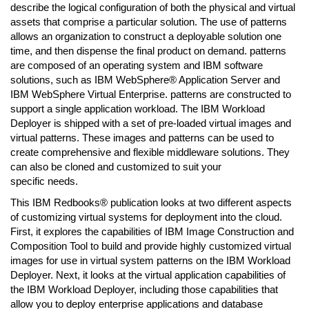
describe the logical configuration of both the physical and virtual
assets that comprise a particular solution. The use of patterns
allows an organization to construct a deployable solution one
time, and then dispense the final product on demand. patterns
are composed of an operating system and IBM software
solutions, such as IBM WebSphere® Application Server and
IBM WebSphere Virtual Enterprise. patterns are constructed to
support a single application workload. The IBM Workload
Deployer is shipped with a set of pre-loaded virtual images and
virtual patterns. These images and patterns can be used to
create comprehensive and flexible middleware solutions. They
can also be cloned and customized to suit your
specific needs.
This IBM Redbooks® publication looks at two different aspects
of customizing virtual systems for deployment into the cloud.
First, it explores the capabilities of IBM Image Construction and
Composition Tool to build and provide highly customized virtual
images for use in virtual system patterns on the IBM Workload
Deployer. Next, it looks at the virtual application capabilities of
the IBM Workload Deployer, including those capabilities that
allow you to deploy enterprise applications and database