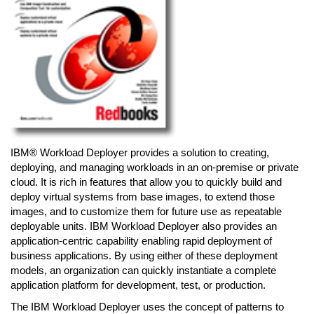
IBM® Workload Deployer provides a solution to creating,
deploying, and managing workloads in an on-premise or private
cloud. It is rich in features that allow you to quickly build and
deploy virtual systems from base images, to extend those
images, and to customize them for future use as repeatable
deployable units. IBM Workload Deployer also provides an
application-centric capability enabling rapid deployment of
business applications. By using either of these deployment
models, an organization can quickly instantiate a complete
application platform for development, test, or production.
The IBM Workload Deployer uses the concept of patterns to