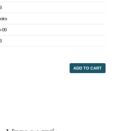
3
oks
-00
3
ADD TO CART