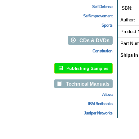
Self-Defense
ISBN:
Self-Improvement
Author:
Sports
Product 
CDs & DVDs
Part Num
Constitution
Ships in
Publishing Samples
Technical Manuals
Altova
IBM Redbooks
Juniper Networks