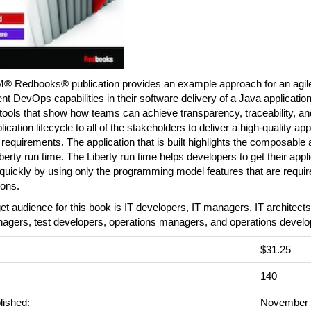
M® Redbooks® publication provides an example approach for an agile
t DevOps capabilities in their software delivery of a Java applicatio
tools that show how teams can achieve transparency, traceability, an
plication lifecycle to all of the stakeholders to deliver a high-quality ap
ial requirements. The application that is built highlights the composabl
iberty run time. The Liberty run time helps developers to get their appl
quickly by using only the programming model features that are require
ions.
et audience for this book is IT developers, IT managers, IT architect
nagers, test developers, operations managers, and operations develo
$31.25
140
lished:
November 