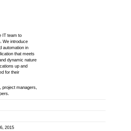
 IT team to
n. We introduce
d automation in
plication that meets
e and dynamic nature
ications up and
d for their
s, project managers,
pers.
6, 2015