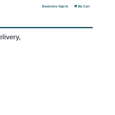
Bookstore Sign In
My Cart
livery,