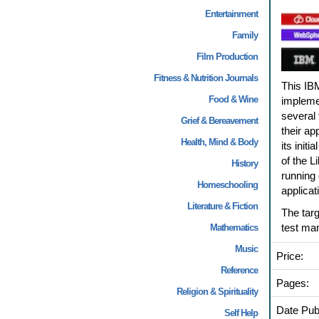
Entertainment
Family
Film Production
Fitness & Nutrition Journals
This IB
Food & Wine
implemen
several 
Grief & Bereavement
their ap
Health, Mind & Body
its init
of the L
History
running 
Homeschooling
applicat
Literature & Fiction
The targ
test ma
Mathematics
Music
Price:
Reference
Pages:
Religion & Spirituality
Date Pub
Self Help