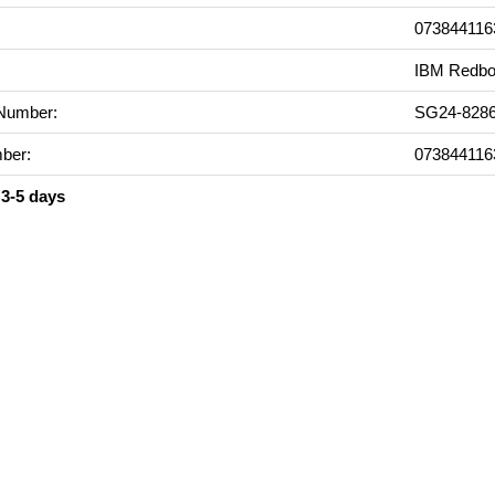
073844116
IBM Redbo
Number:
SG24-8286
ber:
073844116
 3-5 days