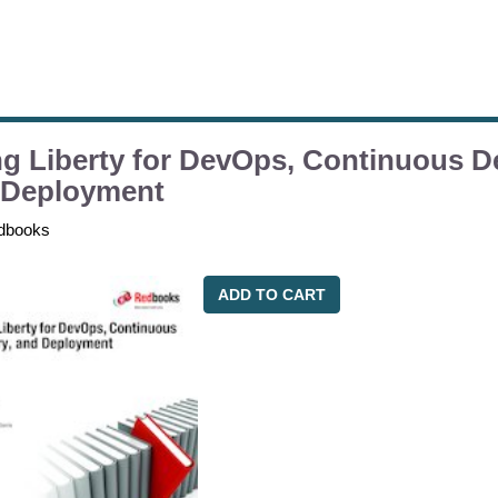
g Liberty for DevOps, Continuous De
 Deployment
dbooks
ADD TO CART