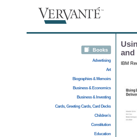
Usin
Books
and
Advertising
IBM Re
Art
Biographies & Memoirs
Business & Economics
Business & Investing
Cards, Greeting Cards, Card Decks
Children's
Constitution
Education