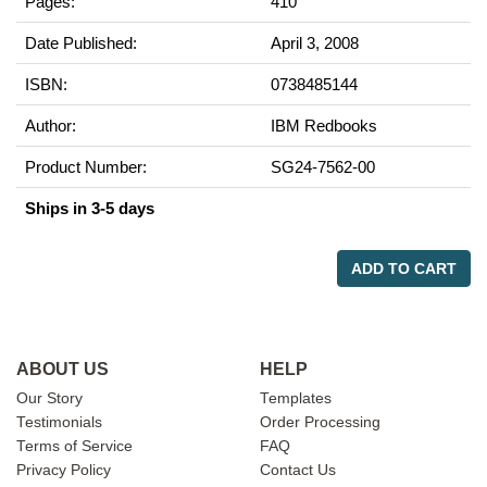
Pages:
410
Date Published:
April 3, 2008
ISBN:
0738485144
Author:
IBM Redbooks
Product Number:
SG24-7562-00
Ships in 3-5 days
ADD TO CART
ABOUT US
HELP
Our Story
Templates
Testimonials
Order Processing
Terms of Service
FAQ
Privacy Policy
Contact Us