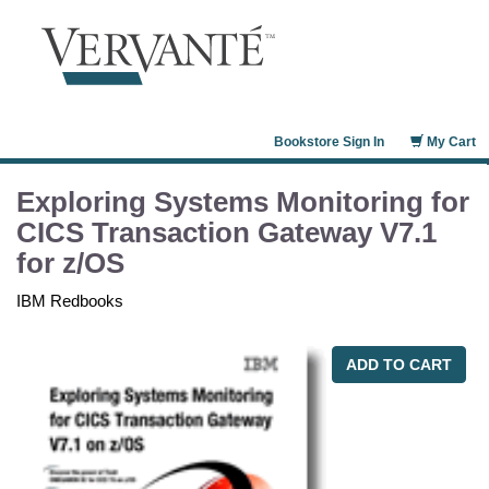
Bookstore Sign In
My Cart
Exploring Systems Monitoring for
CICS Transaction Gateway V7.1
for z/OS
IBM Redbooks
ADD TO CART