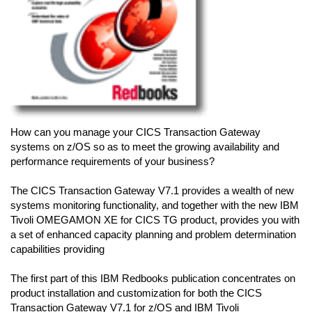
How can you manage your CICS Transaction Gateway
systems on z/OS so as to meet the growing availability and
performance requirements of your business?
The CICS Transaction Gateway V7.1 provides a wealth of new
systems monitoring functionality, and together with the new IBM
Tivoli OMEGAMON XE for CICS TG product, provides you with
a set of enhanced capacity planning and problem determination
capabilities providing
The first part of this IBM Redbooks publication concentrates on
product installation and customization for both the CICS
Transaction Gateway V7.1 for z/OS and IBM Tivoli