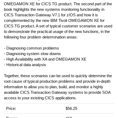
OMEGAMON XE for CICS TG product. The second part of the
book highlights the new systems monitoring functionality in
CICS Transaction Gateway V7.1 for z/OS and how it is
complemented by the new IBM Tivoli OMEGAMON XE for
CICS TG product. A set of typical customer scenarios are used
to demonstrate the practical usage of the new functions, in the
following four problem determination areas:
- Diagnosing common problems
- Diagnosing system slow downs
- High Availability with XA and OMEGAMON XE
- Historical data analysis
Together, these scenarios can be used to quickly determine the
root cause of typical production problems and provide in-depth
information to allow you to plan, build, and monitor a highly
available CICS Transaction Gateway systems to provide SOA
access to your existing CICS applications.
Price:
$56.25