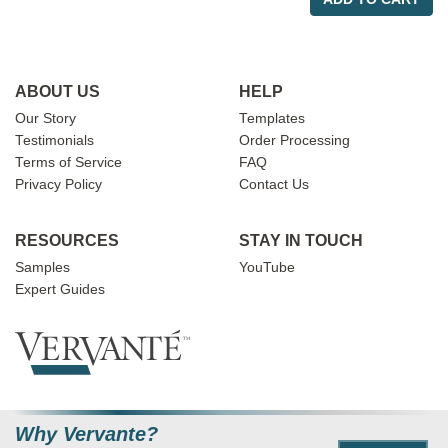
ABOUT US
HELP
Our Story
Templates
Testimonials
Order Processing
Terms of Service
FAQ
Privacy Policy
Contact Us
RESOURCES
STAY IN TOUCH
Samples
YouTube
Expert Guides
Why Vervante?