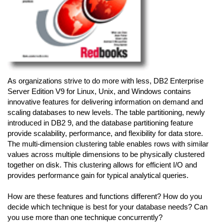
As organizations strive to do more with less, DB2 Enterprise
Server Edition V9 for Linux, Unix, and Windows contains
innovative features for delivering information on demand and
scaling databases to new levels. The table partitioning, newly
introduced in DB2 9, and the database partitioning feature
provide scalability, performance, and flexibility for data store.
The multi-dimension clustering table enables rows with similar
values across multiple dimensions to be physically clustered
together on disk. This clustering allows for efficient I/O and
provides performance gain for typical analytical queries.
How are these features and functions different? How do you
decide which technique is best for your database needs? Can
you use more than one technique concurrently?