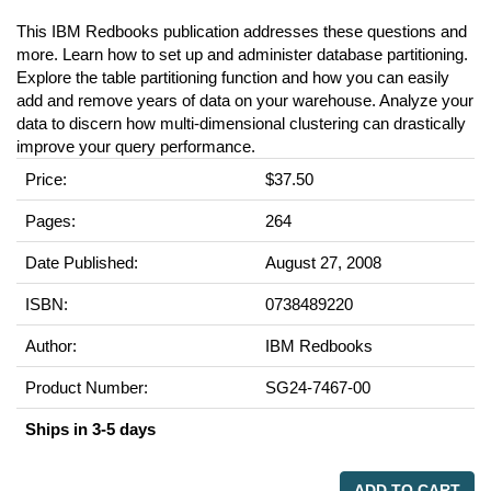
This IBM Redbooks publication addresses these questions and
more. Learn how to set up and administer database partitioning.
Explore the table partitioning function and how you can easily
add and remove years of data on your warehouse. Analyze your
data to discern how multi-dimensional clustering can drastically
improve your query performance.
Price:
$37.50
Pages:
264
Date Published:
August 27, 2008
ISBN:
0738489220
Author:
IBM Redbooks
Product Number:
SG24-7467-00
Ships in 3-5 days
ADD TO CART