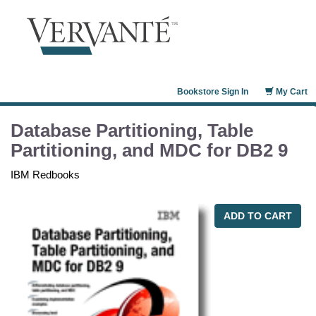
Bookstore Sign In
My Cart
Database Partitioning, Table
Partitioning, and MDC for DB2 9
IBM Redbooks
ADD TO CART