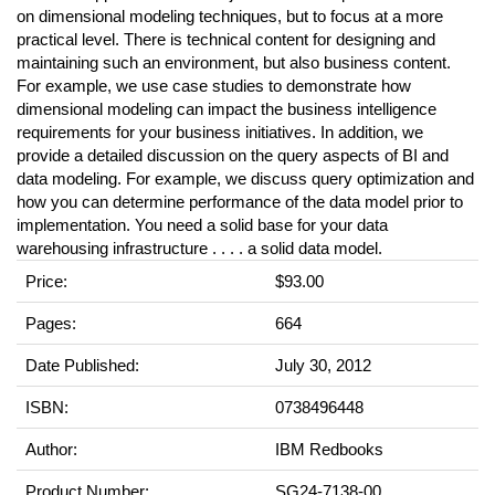
on dimensional modeling techniques, but to focus at a more
practical level. There is technical content for designing and
maintaining such an environment, but also business content.
For example, we use case studies to demonstrate how
dimensional modeling can impact the business intelligence
requirements for your business initiatives. In addition, we
provide a detailed discussion on the query aspects of BI and
data modeling. For example, we discuss query optimization and
how you can determine performance of the data model prior to
implementation. You need a solid base for your data
warehousing infrastructure . . . . a solid data model.
Price:
$93.00
Pages:
664
Date Published:
July 30, 2012
ISBN:
0738496448
Author:
IBM Redbooks
Product Number:
SG24-7138-00