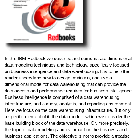
In this IBM Redbook we describe and demonstrate dimensional
data modeling techniques and technology, specifically focused
on business intelligence and data warehousing. It is to help the
reader understand how to design, maintain, and use a
dimensional model for data warehousing that can provide the
data access and performance required for business intelligence.
Business intelligence is comprised of a data warehousing
infrastructure, and a query, analysis, and reporting environment.
Here we focus on the data warehousing infrastructure. But only
a specific element of it, the data model - which we consider the
base building block of the data warehouse. Or, more precisely,
the topic of data modeling and its impact on the business and
business applications. The objective is not to provide a treatise