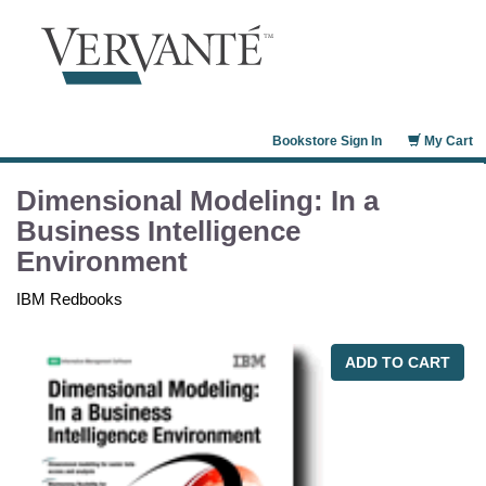
Bookstore Sign In
My Cart
Dimensional Modeling: In a
Business Intelligence
Environment
IBM Redbooks
ADD TO CART