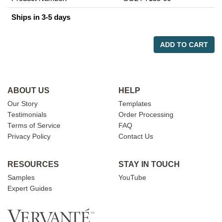
Ships in 3-5 days
ADD TO CART
ABOUT US
HELP
Our Story
Templates
Testimonials
Order Processing
Terms of Service
FAQ
Privacy Policy
Contact Us
RESOURCES
STAY IN TOUCH
Samples
YouTube
Expert Guides