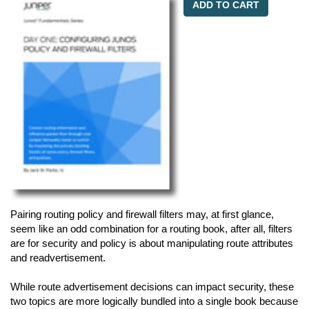
ADD TO CART
Pairing routing policy and firewall filters may, at first glance,
seem like an odd combination for a routing book, after all, filters
are for security and policy is about manipulating route attributes
and readvertisement.
While route advertisement decisions can impact security, these
two topics are more logically bundled into a single book because