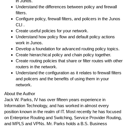
in Junos.
Understand the differences between policy and firewall
filters.
Configure policy, firewall filters, and policers in the Junos
CLI .
Create useful policies for your network.
Understand how policy flow and default policy actions
work in Junos.
Develop a foundation for advanced routing policy topics.
Create hierarchical policy and chain policy together.
Create routing policies that share or filter routes with other
routers in the network.
Understand the configuration as it relates to firewall filters
and policers and the benefits of using them in your
network.
About the Author
Jack W. Parks, IV has over fifteen years experience in
Information Technology, and has worked in almost every
position known in the realm of IT. Most recently he has focused
on Enterprise Routing and Switching, Service Provider Routing,
and MPLS and VPNs. Mr. Parks holds a B.S. Business