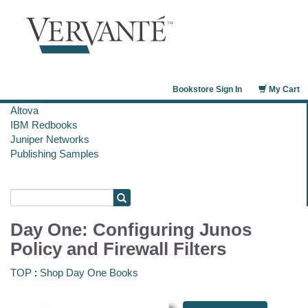
Bookstore Sign In
My Cart
Altova
IBM Redbooks
Juniper Networks
Publishing Samples
Day One: Configuring Junos
Policy and Firewall Filters
TOP
:
Shop Day One Books