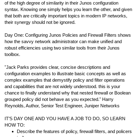
of the high degree of similarity in their Junos configuration
syntax. Knowing one simply helps you learn the other, and given
that both are critically important topics in modern IP networks,
their synergy should not be ignored.
Day One: Configuring Junos Policies and Firewall Filters shows
how the savvy network administrator can make unified and
robust efficiencies using two similar tools from their Junos
toolbox.
"Jack Parks provides clear, concise descriptions and
configuration examples to illustrate basic concepts as well as
complex examples that demystify policy and filter operations
and capabilities that are not widely understood. this is your
chance to finally understand why that nested firewall or Boolean
grouped policy did not behave as you expected." Harry
Reynolds, Author, Senior Test Engineer, Juniper Networks
IT’S DAY ONE AND YOU HAVE A JOB TO DO, SO LEARN
HOW TO:
Describe the features of policy, firewall filters, and policers