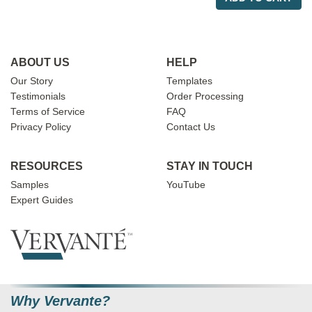
ABOUT US
HELP
Our Story
Templates
Testimonials
Order Processing
Terms of Service
FAQ
Privacy Policy
Contact Us
RESOURCES
STAY IN TOUCH
Samples
YouTube
Expert Guides
Why Vervante?