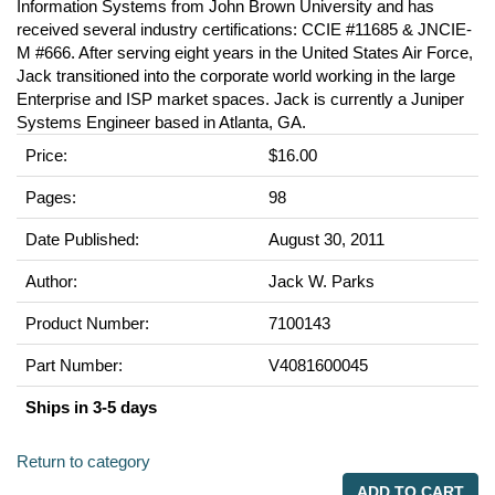
Information Systems from John Brown University and has
received several industry certifications: CCIE #11685 & JNCIE-
M #666. After serving eight years in the United States Air Force,
Jack transitioned into the corporate world working in the large
Enterprise and ISP market spaces. Jack is currently a Juniper
Systems Engineer based in Atlanta, GA.
Price:
$16.00
Pages:
98
Date Published:
August 30, 2011
Author:
Jack W. Parks
Product Number:
7100143
Part Number:
V4081600045
Ships in 3-5 days
Return to category
ADD TO CART