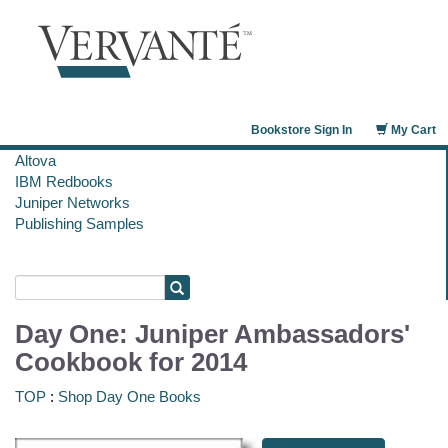
Bookstore Sign In
My Cart
Altova
IBM Redbooks
Juniper Networks
Publishing Samples
Day One: Juniper Ambassadors'
Cookbook for 2014
TOP
:
Shop Day One Books