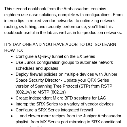
This second cookbook from the Ambassadors contains
eighteen use-case solutions, complete with configurations. From
interop tips in mixed-vendor networks, to optimizing network
routing, switching, and security performance, you'll find this
cookbook useful in the lab as well as in full-production networks.
IT'S DAY ONE AND YOU HAVE A JOB TO DO, SO LEARN
HOW TO:
Configure a Q-in-Q tunnel on the EX Series
Use Junos configuration groups to automate network
schedules and updates
Deploy firewall policies on multiple devices with Juniper
Space Security Director • Update your QFX Series
version of Spanning Tree Protocol (STP) from RSTP
(802.1w) to MSTP (802.1s)
Create independent Micro BFD sessions for LAG
Interop the SRX Series to a variety of vendor devices
Configure a SRX Series integrated firewall
…and eleven more recipes from the Juniper Ambassador
playlist, from MX Series port mirroring to SRX conditional