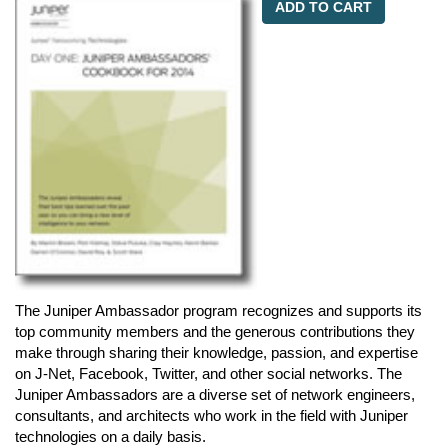
ADD TO CART
The Juniper Ambassador program recognizes and supports its
top community members and the generous contributions they
make through sharing their knowledge, passion, and expertise
on J-Net, Facebook, Twitter, and other social networks. The
Juniper Ambassadors are a diverse set of network engineers,
consultants, and architects who work in the field with Juniper
technologies on a daily basis.