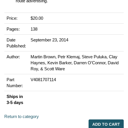
route advertising.
Price:
$20.00
Pages:
138
Date
September 23, 2014
Published:
Author:
Martin Brown, Petr Klemaj, Steve Puluka, Clay
Haynes, Kevin Barker, Darren O’Connor, David
Roy, & Scott Ware
Part
V4081707114
Number:
Ships in
3-5 days
Return to category
ADD TO CART