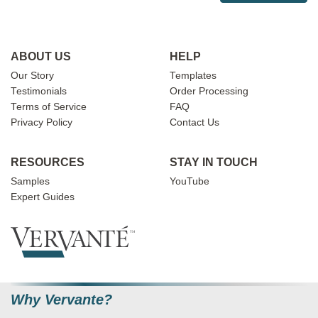
ABOUT US
HELP
Our Story
Templates
Testimonials
Order Processing
Terms of Service
FAQ
Privacy Policy
Contact Us
RESOURCES
STAY IN TOUCH
Samples
YouTube
Expert Guides
Why Vervante?