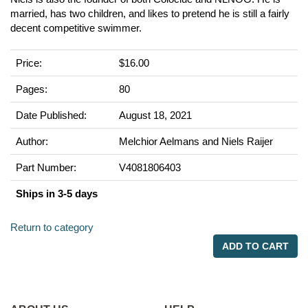
married, has two children, and likes to pretend he is still a fairly
decent competitive swimmer.
Price:
$16.00
Pages:
80
Date Published:
August 18, 2021
Author:
Melchior Aelmans and Niels Raijer
Part Number:
V4081806403
Ships in 3-5 days
Return to category
ADD TO CART