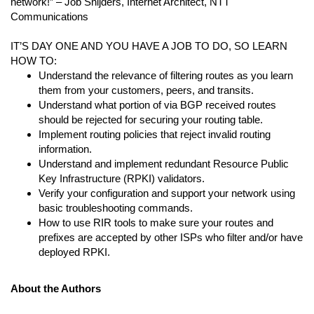
network!” – Job Snijders, Internet Architect, NTT
Communications
IT’S DAY ONE AND YOU HAVE A JOB TO DO, SO LEARN
HOW TO:
Understand the relevance of filtering routes as you learn
them from your customers, peers, and transits.
Understand what portion of via BGP received routes
should be rejected for securing your routing table.
Implement routing policies that reject invalid routing
information.
Understand and implement redundant Resource Public
Key Infrastructure (RPKI) validators.
Verify your configuration and support your network using
basic troubleshooting commands.
How to use RIR tools to make sure your routes and
prefixes are accepted by other ISPs who filter and/or have
deployed RPKI.
About the Authors