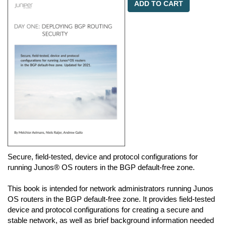
ADD TO CART
Secure, field-tested, device and protocol configurations for
running Junos® OS routers in the BGP default-free zone.
This book is intended for network administrators running Junos
OS routers in the BGP default-free zone. It provides field-tested
device and protocol configurations for creating a secure and
stable network, as well as brief background information needed