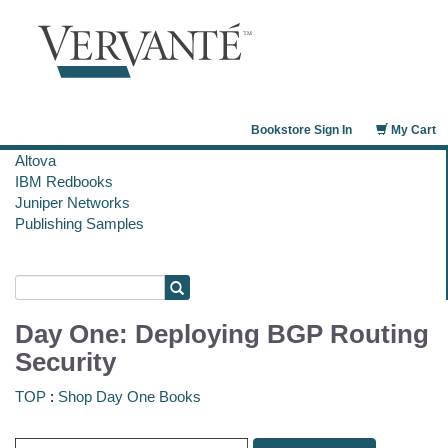
Bookstore Sign In
My Cart
Altova
IBM Redbooks
Juniper Networks
Publishing Samples
Day One: Deploying BGP Routing
Security
TOP
:
Shop Day One Books