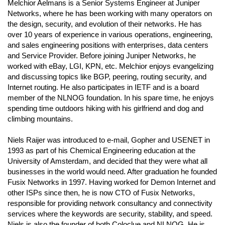
Melchior Aelmans is a Senior Systems Engineer at Juniper
Networks, where he has been working with many operators on
the design, security, and evolution of their networks. He has
over 10 years of experience in various operations, engineering,
and sales engineering positions with enterprises, data centers
and Service Provider. Before joining Juniper Networks, he
worked with eBay, LGI, KPN, etc. Melchior enjoys evangelizing
and discussing topics like BGP, peering, routing security, and
Internet routing. He also participates in IETF and is a board
member of the NLNOG foundation. In his spare time, he enjoys
spending time outdoors hiking with his girlfriend and dog and
climbing mountains.
Niels Raijer was introduced to e-mail, Gopher and USENET in
1993 as part of his Chemical Engineering education at the
University of Amsterdam, and decided that they were what all
businesses in the world would need. After graduation he founded
Fusix Networks in 1997. Having worked for Demon Internet and
other ISPs since then, he is now CTO of Fusix Networks,
responsible for providing network consultancy and connectivity
services where the keywords are security, stability, and speed.
Niels is also the founder of both Coloclue and NLNOG. He is