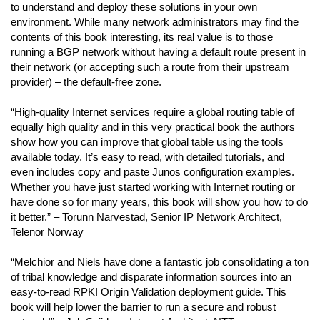
to understand and deploy these solutions in your own
environment. While many network administrators may find the
contents of this book interesting, its real value is to those
running a BGP network without having a default route present in
their network (or accepting such a route from their upstream
provider) – the default-free zone.
“High-quality Internet services require a global routing table of
equally high quality and in this very practical book the authors
show how you can improve that global table using the tools
available today. It’s easy to read, with detailed tutorials, and
even includes copy and paste Junos configuration examples.
Whether you have just started working with Internet routing or
have done so for many years, this book will show you how to do
it better.” – Torunn Narvestad, Senior IP Network Architect,
Telenor Norway
“Melchior and Niels have done a fantastic job consolidating a ton
of tribal knowledge and disparate information sources into an
easy-to-read RPKI Origin Validation deployment guide. This
book will help lower the barrier to run a secure and robust