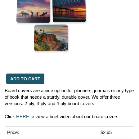
ADD TO CART
Board covers are a nice option for planners, journals or any type
of book that needs a sturdy, durable cover. We offer three
versions: 2-ply, 3-ply and 4-ply board covers.
Click
HERE
to view a brief video about our board covers.
Price:
$2.95