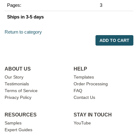
Pages:
3
Ships in 3-5 days
Return to category
ADD TO CART
ABOUT US
HELP
Our Story
Templates
Testimonials
Order Processing
Terms of Service
FAQ
Privacy Policy
Contact Us
RESOURCES
STAY IN TOUCH
Samples
YouTube
Expert Guides