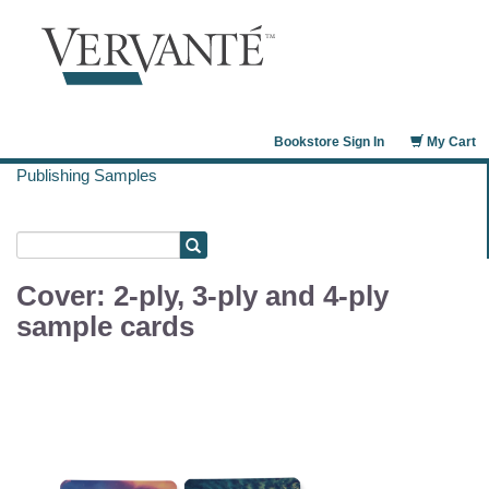
Bookstore Sign In
My Cart
Publishing Samples
Cover: 2-ply, 3-ply and 4-ply
sample cards